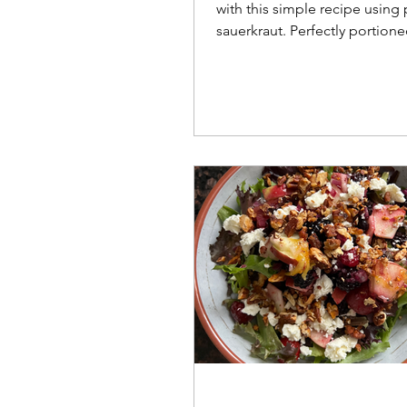
with this simple recipe using
sauerkraut. Perfectly portione
smaller households and balan
clever potato hack!