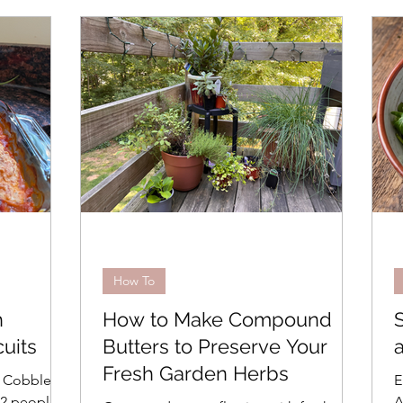
Seafood
Pasta, Rice, Grains
Cooking Basics
day Cooking
Grilling
In the Kitchen
Recipes
Advanced
Beverages
Travel
How To
Easy
Weeknight Dinners
Menus
Bread
How To
h
How to Make Compound
es
Brunch
Easter
uits
Butters to Preserve Your
Fresh Garden Herbs
o Cobbler
E
–2 people,
A