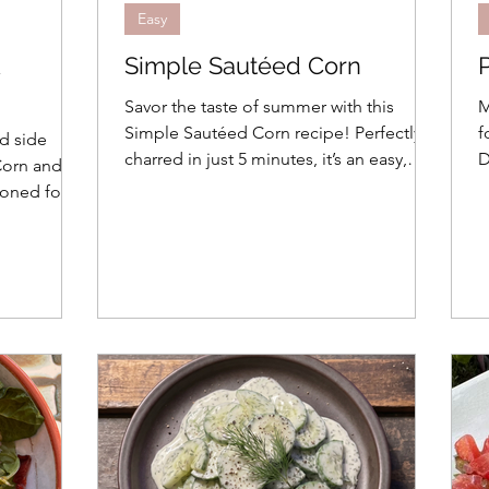
Easy
&
Simple Sautéed Corn
Savor the taste of summer with this
M
Simple Sautéed Corn recipe! Perfectly
f
d side
charred in just 5 minutes, it’s an easy,
D
 Corn and
flavor-packed side dish for two.
c
ioned for 1-
d waste-