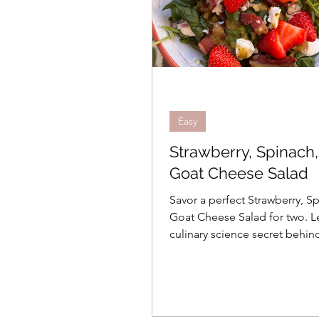
Easy
Strawberry, Spinach
Goat Cheese Salad
Savor a perfect Strawberry, S
Goat Cheese Salad for two. L
culinary science secret behin
homemade lemon basil vinaig