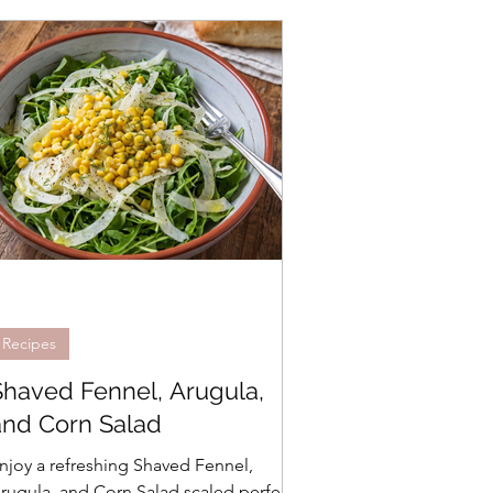
Recipes
Shaved Fennel, Arugula,
and Corn Salad
njoy a refreshing Shaved Fennel,
rugula, and Corn Salad scaled perfectly