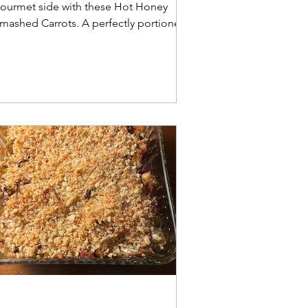
ourmet side with these Hot Honey
mashed Carrots. A perfectly portioned,
rispy, and sweet-spicy recipe for
ouseholds of 1–2.