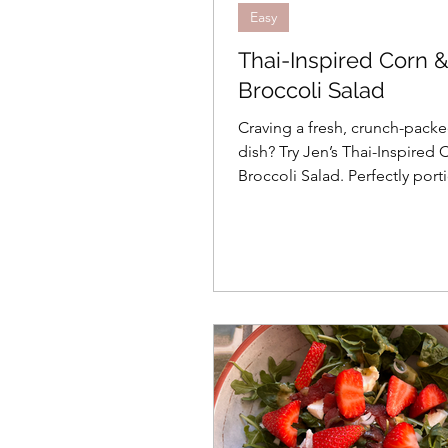
Easy
Thai-Inspired Corn 
Broccoli Salad
Craving a fresh, crunch-packe
dish? Try Jen’s Thai-Inspired
Broccoli Salad. Perfectly port
2 people, it’s zesty, sweet, an
free!