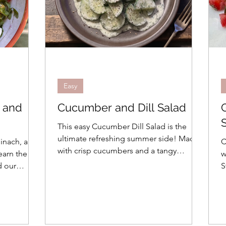
Easy
, and
Cucumber and Dill Salad
This easy Cucumber Dill Salad is the
ultimate refreshing summer side! Made
pinach, and
C
with crisp cucumbers and a tangy
earn the
w
yogurt-dill dressing, it's perfect for two.
d our
S
rette!
r