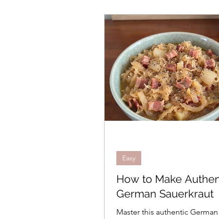
Easy
How to Make Authen
German Sauerkraut
Master this authentic German