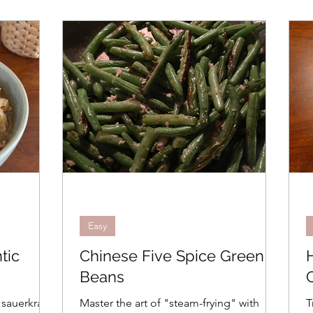
Easy
tic
Chinese Five Spice Green
Beans
 sauerkraut
Master the art of "steam-frying" with
T