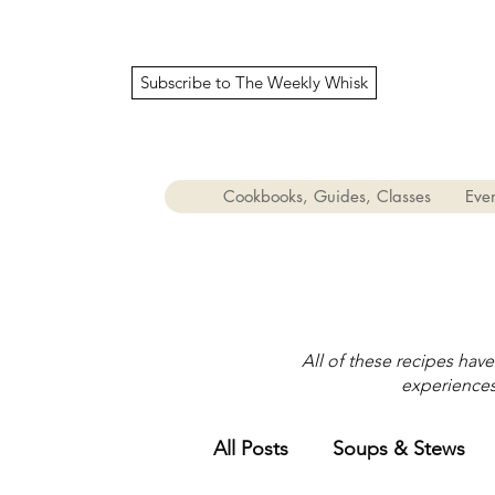
Subscribe to The Weekly Whisk
Cookbooks, Guides, Classes
Even
All of these recipes hav
experiences 
All Posts
Soups & Stews