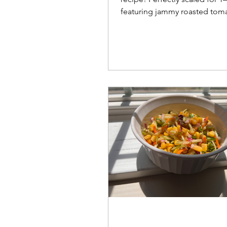
featuring jammy roasted tom
topped with flaky, tender ch
biscuits.