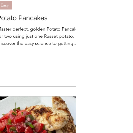
Easy
Potato Pancakes
aster perfect, golden Potato Pancakes
or two using just one Russet potato.
iscover the easy science to getting
rispy edges every time without waste!