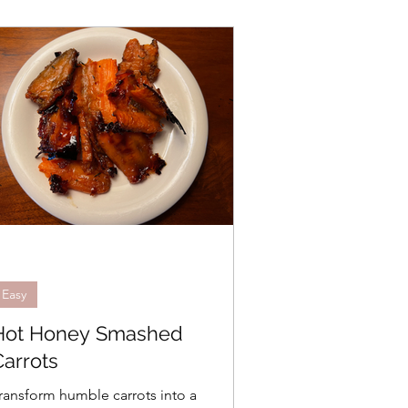
Easy
Hot Honey Smashed
Carrots
ransform humble carrots into a