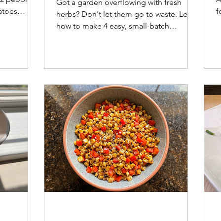
Got a garden overflowing with fresh
atoes
f
herbs? Don't let them go to waste. Learn
eese
s
how to make 4 easy, small-batch
u
compound butters—including a
smoked paprika butter perfect for
summer corn—plus practical storage
tips and FAQs.