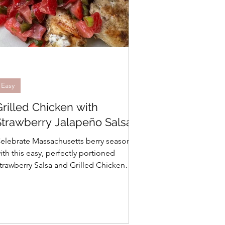
Easy
Grilled Chicken with
Strawberry Jalapeño Salsa
elebrate Massachusetts berry season
ith this easy, perfectly portioned
trawberry Salsa and Grilled Chicken
ecipe from Jen at Appetite for Life.