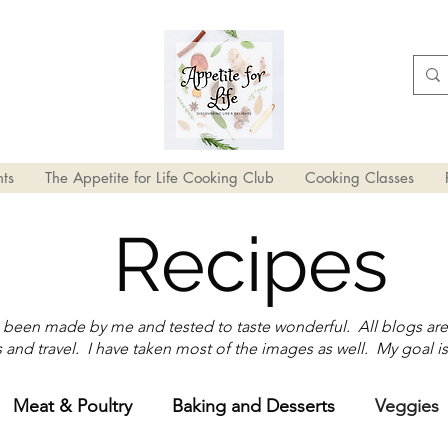
ts
The Appetite for Life Cooking Club
Cooking Classes
Recipes
e been made by me and tested to taste wonderful. All blogs ar
and travel. I have taken most of the images as well. My goal is
Meat & Poultry
Baking and Desserts
Veggies