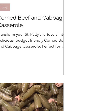
Easy
Corned Beef and Cabbage
Casserole
ransform your St. Patty's leftovers into a
elicious, budget-friendly Corned Beef
nd Cabbage Casserole. Perfect for
mall households and freezer-ready!