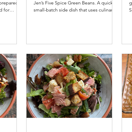
 prepared
Jen’s Five Spice Green Beans. A quick,
g
d for
small-batch side dish that uses culinary
S
ced with a
science to ensure perfect texture every
c
time.
h