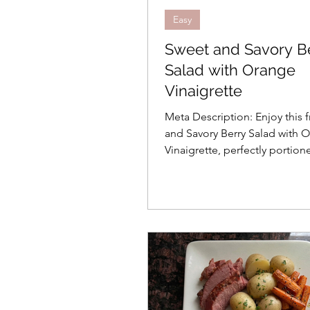
Easy
Sweet and Savory B
Salad with Orange
Vinaigrette
Meta Description: Enjoy this 
and Savory Berry Salad with 
Vinaigrette, perfectly portion
people. Learn the science of
apple oxidation for a crisp, v