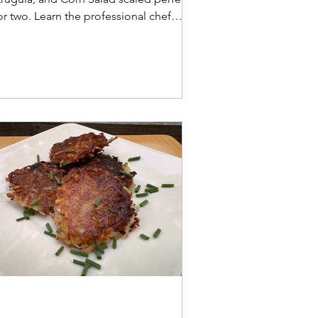
or two. Learn the professional chef
ecrets to prepping fennel for the
ltimate crunch!