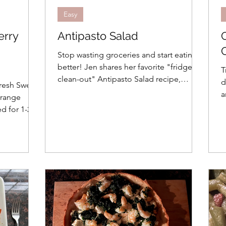
Easy
erry
Antipasto Salad
Stop wasting groceries and start eating
better! Jen shares her favorite "fridge
T
clean-out" Antipasto Salad recipe,
d
fresh Sweet
perfectly portioned for small
a
Orange
households. Discover how a 24-hour
s
ed for 1-2
marinade transforms simple meats and
 preventing
cheeses into a Mediterranean feast.
ibrant meal.