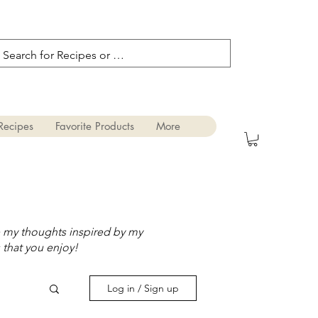
Recipes
Favorite Products
More
e my thoughts inspired by my
 that you enjoy!
Log in / Sign up