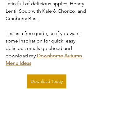
Tatin full of delicious apples, Hearty 
Lentil Soup with Kale & Chorizo, and 
Cranberry Bars.
This is a free guide, so if you want 
some inspiration for quick, easy, 
delicious meals go ahead and 
download my 
Downhome Autumn 
Menu Ideas
.
Download Today