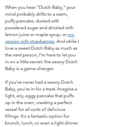
When you hear "Dutch Baby," your 
mind probably drifts to a warm, 
puffy pancake, dusted with 
powdered sugar and drizzled with 
lemon juice or maple syrup, or 
my 
version with strawberries
. And while I 
love a sweet Dutch Baby as much as 
the next person, I'm here to let you 
in on a little secret: the savory Dutch 
Baby is a game-changer.
If you've never had a savory Dutch 
Baby, you're in for a treat. Imagine a 
light, airy, eggy pancake that puffs 
up in the oven, creating a perfect 
vessel for all sorts of delicious 
fillings. It's a fantastic option for 
brunch, lunch, or even a light dinner.