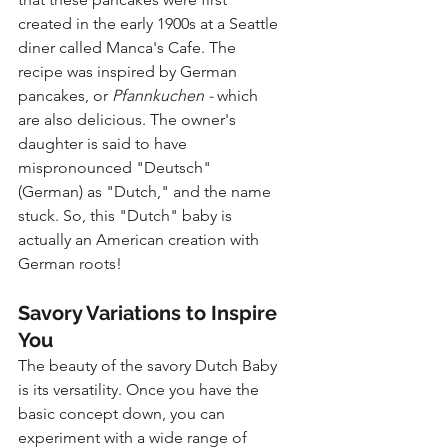
created in the early 1900s at a Seattle 
diner called Manca's Cafe. The 
recipe was inspired by German 
pancakes, or 
Pfannkuchen - 
which 
are also delicious. The owner's 
daughter is said to have 
mispronounced "Deutsch" 
(German) as "Dutch," and the name 
stuck. So, this "Dutch" baby is 
actually an American creation with 
German roots!
Savory Variations to Inspire 
You
The beauty of the savory Dutch Baby 
is its versatility. Once you have the 
basic concept down, you can 
experiment with a wide range of 