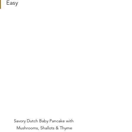
Easy
Savory Dutch Baby Pancake with 
Mushrooms, Shallots & Thyme