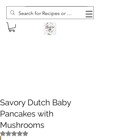
Subscribe to The Weekly Whisk
Savory Dutch Baby
Pancakes with
Mushrooms
Rated NaN out of 5 stars.