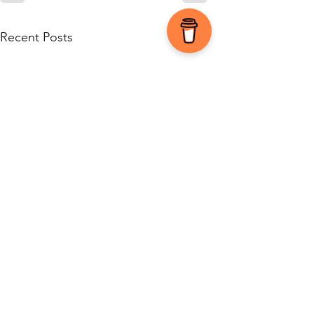
See All
Recent Posts
0.0 / 5 (0)
1 Comment