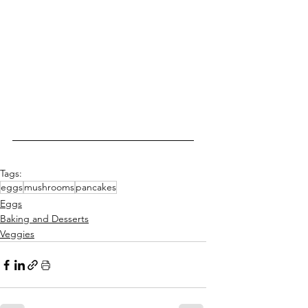
Tags:
eggs
mushrooms
pancakes
Eggs
Baking and Desserts
Veggies