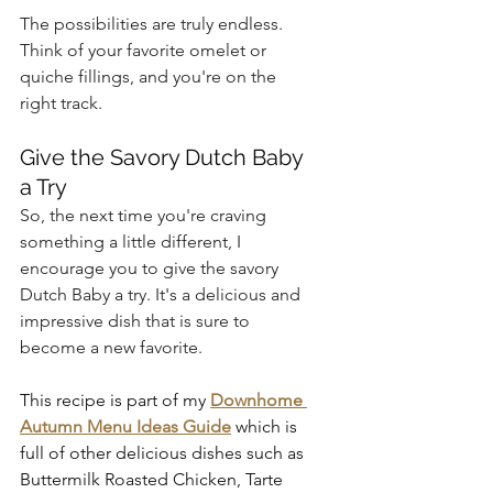
The possibilities are truly endless. 
Think of your favorite omelet or 
quiche fillings, and you're on the 
right track.
Give the Savory Dutch Baby 
a Try
So, the next time you're craving 
something a little different, I 
encourage you to give the savory 
Dutch Baby a try. It's a delicious and 
impressive dish that is sure to 
become a new favorite.
This recipe is part of my 
Downhome 
Autumn Menu Ideas Guide
 which is 
full of other delicious dishes such as 
Buttermilk Roasted Chicken, Tarte 