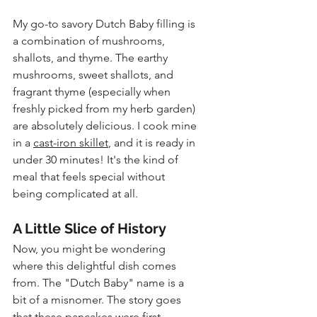
My go-to savory Dutch Baby filling is 
a combination of mushrooms, 
shallots, and thyme. The earthy 
mushrooms, sweet shallots, and 
fragrant thyme (especially when 
freshly picked from my herb garden) 
are absolutely delicious. I cook mine 
in a 
cast-iron skillet
, and it is ready in 
under 30 minutes! It's the kind of 
meal that feels special without 
being complicated at all.
A Little Slice of History
Now, you might be wondering 
where this delightful dish comes 
from. The "Dutch Baby" name is a 
bit of a misnomer. The story goes 
that these pancakes were first 