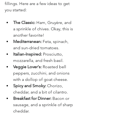
fillings. Here are a few ideas to get 
you started:
The Classic:
 Ham, Gruyère, and 
a sprinkle of chives. Okay, this is 
another favorite!
Mediterranean:
 Feta, spinach, 
and sun-dried tomatoes.
Italian-Inspired:
 Prosciutto, 
mozzarella, and fresh basil.
Veggie Lover's:
 Roasted bell 
peppers, zucchini, and onions 
with a dollop of goat cheese.
Spicy and Smoky:
 Chorizo, 
cheddar, and a bit of cilantro.
Breakfast for Dinner:
 Bacon or 
sausage, and a sprinkle of sharp 
cheddar.