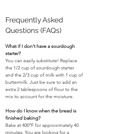
Frequently Asked 
Questions (FAQs)
What if I don't have a sourdough 
starter?
You can easily substitute! Replace 
the 1/2 cup of sourdough starter 
and the 2/3 cup of milk with 1 cup of 
buttermilk. Just be sure to add an 
extra 2 tablespoons of flour to the 
mix to account for the moisture.
How do I know when the bread is 
finished baking?
Bake at 400°F for approximately 40 
minutes. You are looking for a 