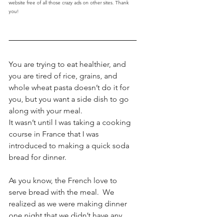
website free of all those crazy ads on other sites. Thank 
you!
You are trying to eat healthier, and 
you are tired of rice, grains, and 
whole wheat pasta doesn’t do it for 
you, but you want a side dish to go 
along with your meal.
It wasn’t until I was taking a cooking 
course in France that I was 
introduced to making a quick soda 
bread for dinner. 
As you know, the French love to 
serve bread with the meal.  We 
realized as we were making dinner 
one night that we didn’t have any 