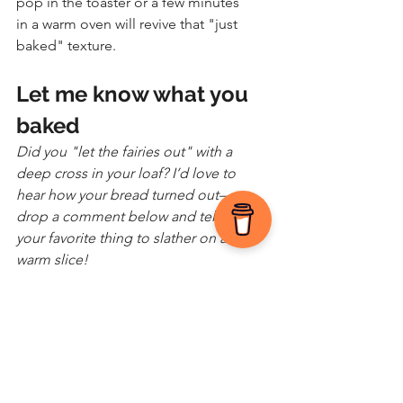
pop in the toaster or a few minutes 
in a warm oven will revive that "just 
baked" texture.
Let me know what you 
baked
Did you "let the fairies out" with a 
deep cross in your loaf? I’d love to 
hear how your bread turned out—
drop a comment below and tell me 
your favorite thing to slather on a 
warm slice!
As the creator of Appetite for Life, Jen 
Vondenbrink combines years of culinary 
passion and experience with a mission to 
help others find joy and confidence in 