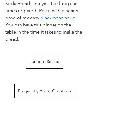
Soda Bread—no yeast or long rise 
times required! Pair it with a hearty 
bowl of my easy 
black bean soup
. 
You can have this dinner on the 
table in the time it takes to make the 
bread.
Jump to Recipe
Frequently Asked Questions