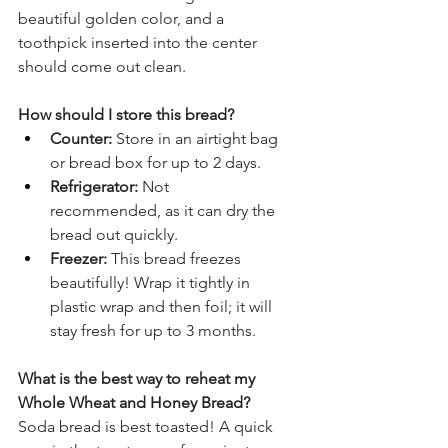
beautiful golden color, and a 
toothpick inserted into the center 
should come out clean.
How should I store this bread?
Counter:
 Store in an airtight bag 
or bread box for up to 2 days.
Refrigerator:
 Not 
recommended, as it can dry the 
bread out quickly.
Freezer:
 This bread freezes 
beautifully! Wrap it tightly in 
plastic wrap and then foil; it will 
stay fresh for up to 3 months.
What is the best way to reheat my 
Whole Wheat and Honey Bread?
Soda bread is best toasted! A quick 