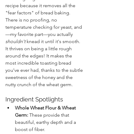
recipe because it removes all the 
"fear factors" of bread baking. 
There is no proofing, no 
temperature checking for yeast, and
—my favorite part—you actually 
shouldn't
 knead it until it's smooth. 
It thrives on being a little rough 
around the edges! It makes the 
most incredible toasting bread 
you’ve ever had, thanks to the subtle 
sweetness of the honey and the 
nutty crunch of the wheat germ.
Ingredient Spotlights
Whole Wheat Flour & Wheat 
Germ:
 These provide that 
beautiful, earthy depth and a 
boost of fiber.