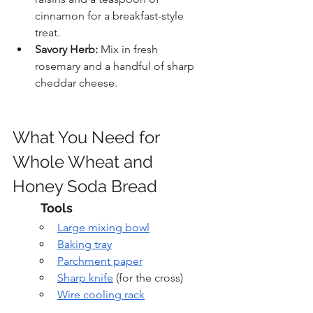
cinnamon for a breakfast-style 
treat.
Savory Herb:
 Mix in fresh 
rosemary and a handful of sharp 
cheddar cheese.
What You Need for 
Whole Wheat and 
Honey Soda Bread
Tools
Large mixing bowl
Baking tray
Parchment paper
Sharp knife
 (for the cross)
Wire cooling rack