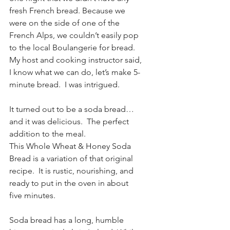
fresh French bread. Because we 
were on the side of one of the 
French Alps, we couldn’t easily pop 
to the local Boulangerie for bread.  
My host and cooking instructor said, 
I know what we can do, let’s make 5-
minute bread.  I was intrigued.
It turned out to be a soda bread…
and it was delicious.  The perfect 
addition to the meal.
This Whole Wheat & Honey Soda 
Bread is a variation of that original 
recipe.  It is rustic, nourishing, and 
ready to put in the oven in about 
five minutes.  
Soda bread has a long, humble 