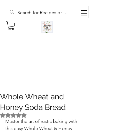
Subscribe to The Weekly Whisk
Whole Wheat and
Honey Soda Bread
Rated NaN out of 5 stars.
Master the art of rustic baking with 
this easy Whole Wheat & Honey 