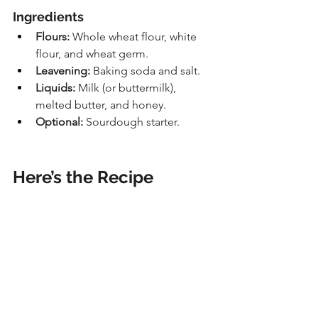
Ingredients
Flours:
 Whole wheat flour, white 
flour, and wheat germ.
Leavening:
 Baking soda and salt.
Liquids:
 Milk (or buttermilk), 
melted butter, and honey.
Optional:
 Sourdough starter.
Here’s the Recipe