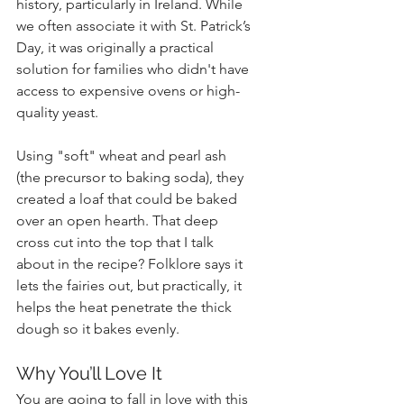
history, particularly in Ireland. While 
we often associate it with St. Patrick’s 
Day, it was originally a practical 
solution for families who didn't have 
access to expensive ovens or high-
quality yeast. 
Using "soft" wheat and pearl ash 
(the precursor to baking soda), they 
created a loaf that could be baked 
over an open hearth. That deep 
cross cut into the top that I talk 
about in the recipe? Folklore says it 
lets the fairies out, but practically, it 
helps the heat penetrate the thick 
dough so it bakes evenly.
Why You’ll Love It
You are going to fall in love with this 