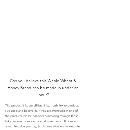
Can you believe this Whole Wheat & 
Honey Bread can be made in under an 
hour?
The product links are affiliate links. I only link to products 
I've used and believe in. If you are interested in one of 
the products, please consider purchasing through these 
links because I can earn a small commission. It does not 
affect the price you pay, but it does allow me to keep the 