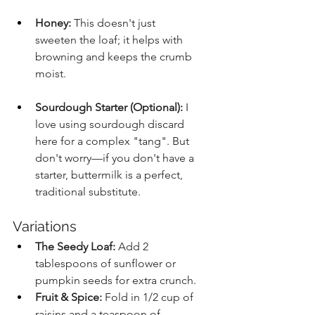
Honey:
 This doesn't just 
sweeten the loaf; it helps with 
browning and keeps the crumb 
moist.
Sourdough Starter (Optional):
 I 
love using sourdough discard 
here for a complex "tang". But 
don't worry—if you don't have a 
starter, buttermilk is a perfect, 
traditional substitute.
Variations
The Seedy Loaf:
 Add 2 
tablespoons of sunflower or 
pumpkin seeds for extra crunch.
Fruit & Spice:
 Fold in 1/2 cup of 
raisins and a teaspoon of 