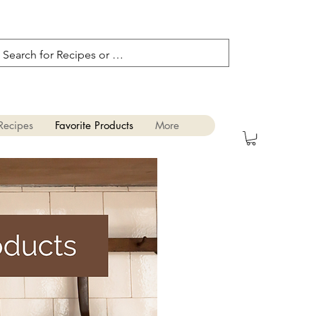
Recipes
Favorite Products
More