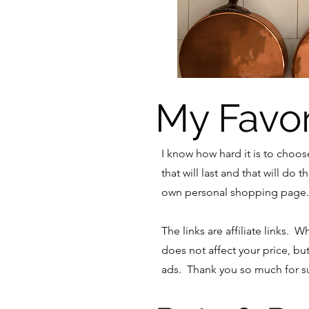
My Favor
I know how hard it is to choo
that will last and that will do
own personal shopping page. 
The links are affiliate links. 
does not affect your price, bu
ads. Thank you so much for su