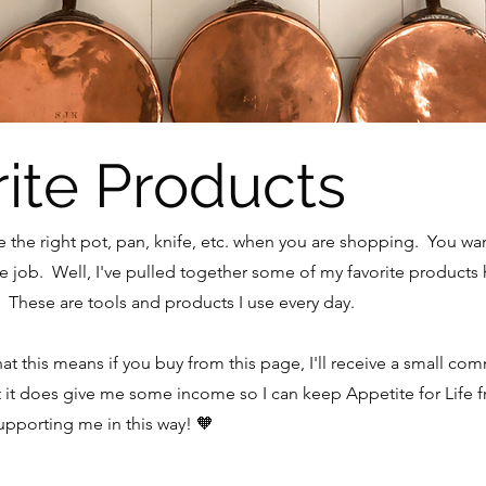
ite Products
se the right pot, pan, knife, etc. when you are shopping. You w
 the job. Well, I've pulled together some of my favorite products 
These are tools and products I use every day.
What this means if you buy from this page, I'll receive a small co
t it does give me some income so I can keep Appetite for Life 
pporting me in this way! 🧡