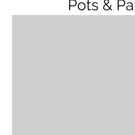
Pots & Pa