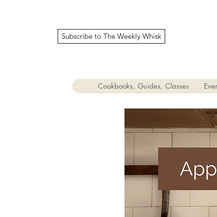
Subscribe to The Weekly Whisk
Cookbooks, Guides, Classes
Even