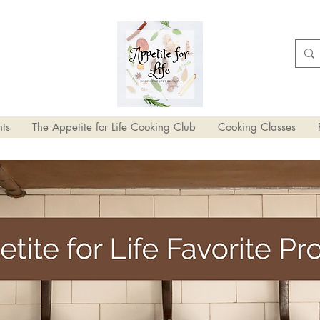
ts
The Appetite for Life Cooking Club
Cooking Classes