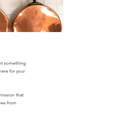
ant something
here for your
mmission that
free from