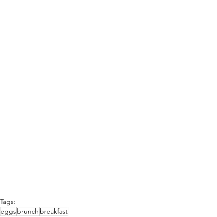
Tags:
eggs
brunch
breakfast