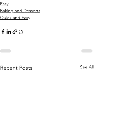
Easy
Baking and Desserts
Quick and Easy
See All
Recent Posts