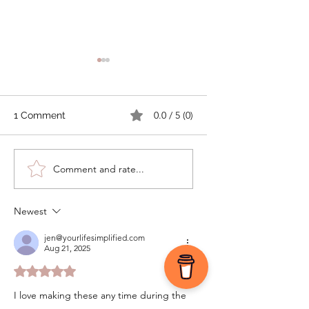
0.0 / 5 (0)
1 Comment
Tomato Cobbler with
How to Make
Comment and rate...
Cheddar Thyme
Compound Butter
Biscuits
Preserve Your Fre
Garden Herbs
Newest
jen@yourlifesimplified.com
Aug 21, 2025
Rated 5 out of 5 stars.
I love making these any time during the 