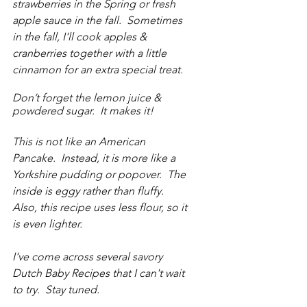
strawberries in the Spring or fresh 
apple sauce in the fall.  Sometimes 
in the fall, I'll cook apples & 
cranberries together with a little 
cinnamon for an extra special treat.
Don’t forget the lemon juice & 
powdered sugar.  It makes it!
This is not like an American 
Pancake.  Instead, it is more like a 
Yorkshire pudding or popover.  The 
inside is eggy rather than fluffy.  
Also, this recipe uses less flour, so it 
is even lighter.  
I've come across several savory 
Dutch Baby Recipes that I can't wait 
to try.  Stay tuned.