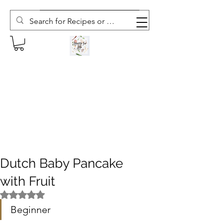
Subscribe to The Weekly Whisk
Dutch Baby Pancake
with Fruit
Rated NaN out of 5 stars.
Beginner