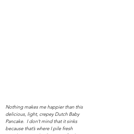
Nothing makes me happier than this 
delicious, light, crepey Dutch Baby 
Pancake.  I don’t mind that it sinks 
because that’s where I pile fresh 