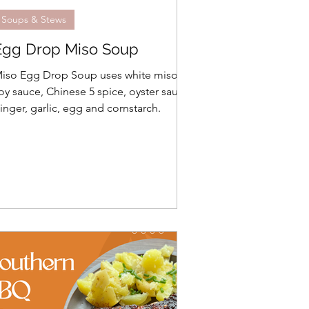
Soups & Stews
Egg Drop Miso Soup
iso Egg Drop Soup uses white miso,
oy sauce, Chinese 5 spice, oyster sauce,
inger, garlic, egg and cornstarch.