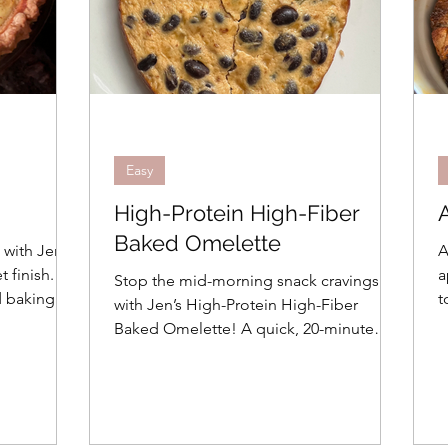
Easy
High-Protein High-Fiber
Baked Omelette
 with Jen's
A
t finish.
a
Stop the mid-morning snack cravings
d baking
to 
with Jen’s High-Protein High-Fiber
ct
P
Baked Omelette! A quick, 20-minute
ert is
b
breakfast using Greek yogurt and black
see how!
w
beans for a delicious, healthy twist.