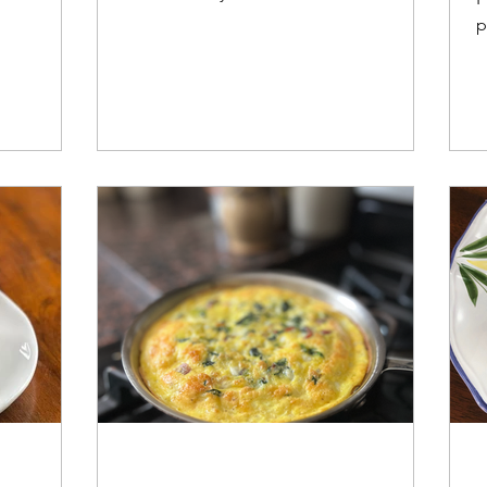
re.
skillet meal that brings gourmet flair to
p
your table.
b