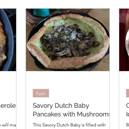
Eggs
erole
Savory Dutch Baby
Pancakes with Mushrooms
I
 will make
This Savory Dutch Baby is filled with
B