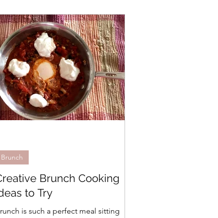
Brunch
Creative Brunch Cooking
deas to Try
runch is such a perfect meal sitting