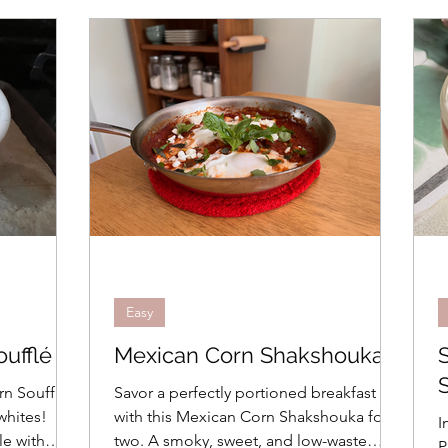
Seafood
Pasta, Rice, Grains
Cooking Basics
day Cooking
Grilling
In the Kitchen
Recipes
Advanced
Beverages
Travel
How To
Easy
Weeknight Dinners
Menus
Bread
Easy
ufflé
Mexican Corn Shakshouka
es
Brunch
Easter
rn Soufflé
Savor a perfectly portioned breakfast
whites!
with this Mexican Corn Shakshouka for
I
le with
two. A smoky, sweet, and low-waste
P