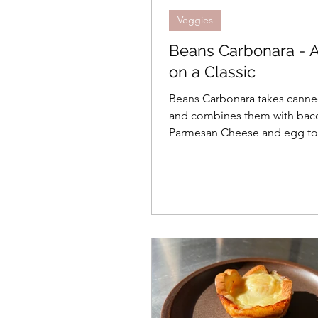
Veggies
Beans Carbonara - A
on a Classic
Beans Carbonara takes cann
and combines them with bacon
Parmesan Cheese and egg to
comfort in a bowl.