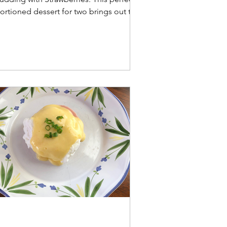
ortioned dessert for two brings out the
est of fresh summer sweet corn.