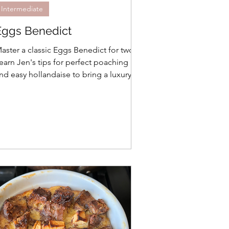
Intermediate
Eggs Benedict
aster a classic Eggs Benedict for two!
earn Jen's tips for perfect poaching
nd easy hollandaise to bring a luxury
runch experience to your small
ousehold.