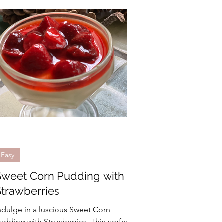
Easy
Sweet Corn Pudding with
Strawberries
ndulge in a luscious Sweet Corn
udding with Strawberries. This perfectly