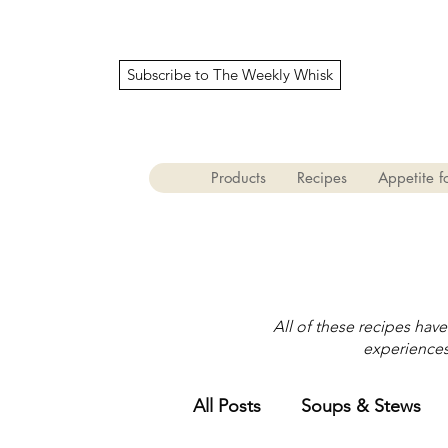
Subscribe to The Weekly Whisk
Products
Recipes
Appetite fo
All of these recipes hav
experiences 
All Posts
Soups & Stews