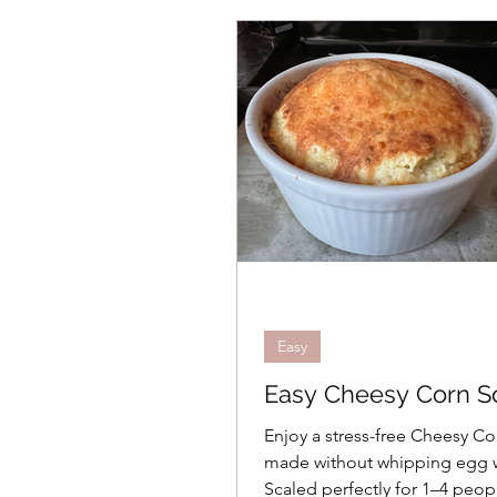
Salads
Appetizers
Sauces
Eggs
Holi
Easy
Intermediate
Vegetarian
Quick and 
Easy
Easy Cheesy Corn So
Side Dishes
Gift Guid
Enjoy a stress-free Cheesy Co
made without whipping egg 
Scaled perfectly for 1–4 peop