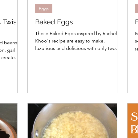
Eggs
 Twist
Baked Eggs
These Baked Eggs inspired by Rachel
M
Khoo's recipe are easy to make,
s
ed beans
luxurious and delicious with only two
g
, garlic,
ingredient plus toppings
 create