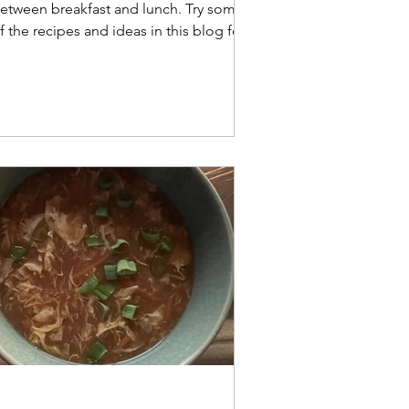
etween breakfast and lunch. Try some
f the recipes and ideas in this blog for
our next brunch.