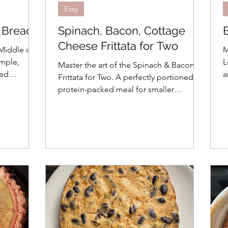
Easy
f Bread
Spinach, Bacon, Cottage
Cheese Frittata for Two
 Middle of
M
imple,
L
Master the art of the Spinach & Bacon
ned
a
Frittata for Two. A perfectly portioned,
y in
b
protein-packed meal for smaller
h
households. Quick, easy, and luxury in a
skillet!