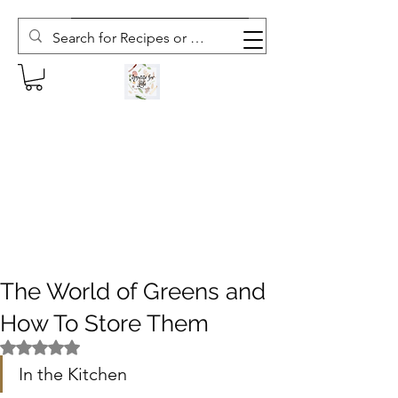
Subscribe to The Weekly Whisk
The World of Greens and
How To Store Them
Rated NaN out of 5 stars.
In the Kitchen