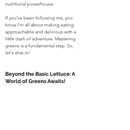
nutritional powerhouse. 
If you've been following me, you 
know I'm all about making eating 
approachable and delicious with a 
little dash of adventure. Mastering 
greens is a fundamental step. So, 
let's dive in!
Beyond the Basic Lettuce: A 
World of Greens Awaits!