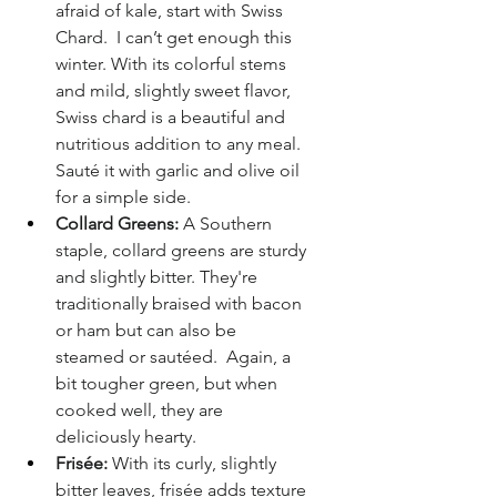
afraid of kale, start with Swiss 
Chard.  I can’t get enough this 
winter. With its colorful stems 
and mild, slightly sweet flavor, 
Swiss chard is a beautiful and 
nutritious addition to any meal. 
Sauté it with garlic and olive oil 
for a simple side.
Collard Greens:
 A Southern 
staple, collard greens are sturdy 
and slightly bitter. They're 
traditionally braised with bacon 
or ham but can also be 
steamed or sautéed.  Again, a 
bit tougher green, but when 
cooked well, they are 
deliciously hearty.
Frisée:
 With its curly, slightly 
bitter leaves, frisée adds texture 