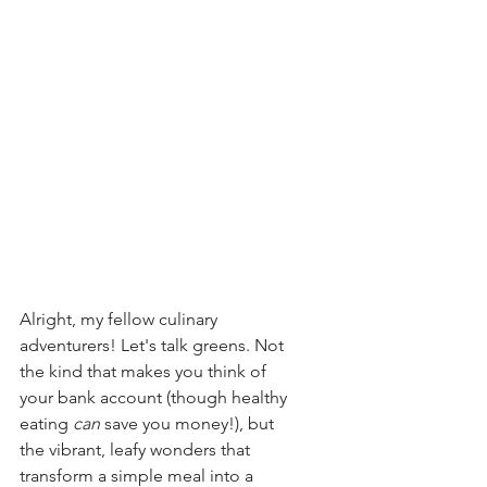
Alright, my fellow culinary 
adventurers! Let's talk greens. Not 
the kind that makes you think of 
your bank account (though healthy 
eating 
can
 save you money!), but 
the vibrant, leafy wonders that 
transform a simple meal into a 