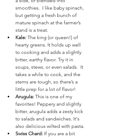
a side, or blended into 
smoothies.  I like baby spinach, 
but getting a fresh bunch of 
mature spinach at the farmer’s 
stand is a treat.
Kale:
 The king (or queen!) of 
hearty greens. It holds up well 
to cooking and adds a slightly 
bitter, earthy flavor. Try it in 
soups, stews, or even salads.  It 
takes a while to cook, and the 
stems are tough, so there’s a 
little prep for a lot of flavor!
Arugula:
 This is one of my 
favorites! Peppery and slightly 
bitter, arugula adds a zesty kick 
to salads and sandwiches. It's 
also delicious wilted with pasta.
Swiss Chard:
 If you are a bit 