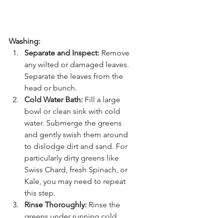
Washing:
Separate and Inspect:
 Remove 
any wilted or damaged leaves. 
Separate the leaves from the 
head or bunch.
Cold Water Bath:
 Fill a large 
bowl or clean sink with cold 
water. Submerge the greens 
and gently swish them around 
to dislodge dirt and sand. For 
particularly dirty greens like 
Swiss Chard, fresh Spinach, or 
Kale, you may need to repeat 
this step.
Rinse Thoroughly:
 Rinse the 
greens under running cold 