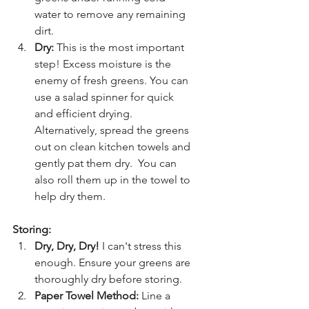
water to remove any remaining 
dirt.
Dry:
 This is the most important 
step! Excess moisture is the 
enemy of fresh greens. You can 
use a salad spinner for quick 
and efficient drying. 
Alternatively, spread the greens 
out on clean kitchen towels and 
gently pat them dry.  You can 
also roll them up in the towel to 
help dry them.
Storing:
Dry, Dry, Dry!
 I can't stress this 
enough. Ensure your greens are 
thoroughly dry before storing.
Paper Towel Method:
 Line a 