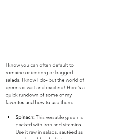
I know you can often default to 
romaine or iceberg or bagged 
salads, I know I do- but the world of 
greens is vast and exciting! Here's a 
quick rundown of some of my 
favorites and how to use them:
Spinach:
 This versatile green is 
packed with iron and vitamins. 
Use it raw in salads, sautéed as 