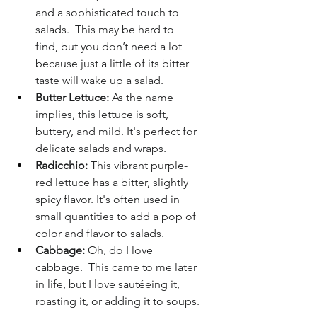
and a sophisticated touch to 
salads.  This may be hard to 
find, but you don’t need a lot 
because just a little of its bitter 
taste will wake up a salad.
Butter Lettuce:
 As the name 
implies, this lettuce is soft, 
buttery, and mild. It's perfect for 
delicate salads and wraps.
Radicchio:
 This vibrant purple-
red lettuce has a bitter, slightly 
spicy flavor. It's often used in 
small quantities to add a pop of 
color and flavor to salads.
Cabbage:
 Oh, do I love 
cabbage.  This came to me later 
in life, but I love sautéeing it, 
roasting it, or adding it to soups.