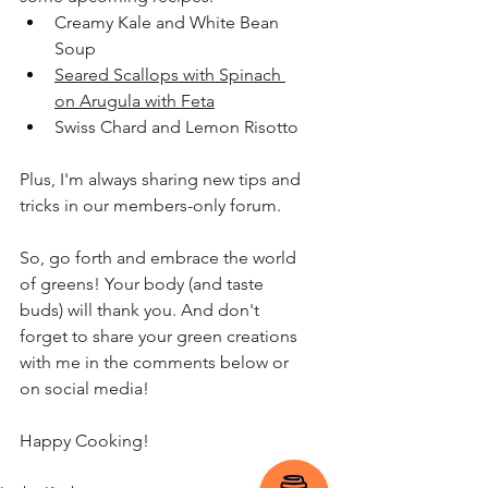
Creamy Kale and White Bean 
Soup
Seared Scallops with Spinach 
on Arugula with Feta
Swiss Chard and Lemon Risotto
Plus, I'm always sharing new tips and 
tricks in our members-only forum.
So, go forth and embrace the world 
of greens! Your body (and taste 
buds) will thank you. And don't 
forget to share your green creations 
with me in the comments below or 
on social media!
Happy Cooking!