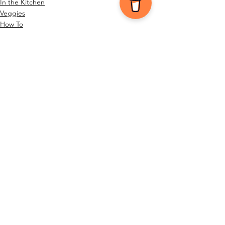
In the Kitchen
Veggies
How To
See All
Recent Posts