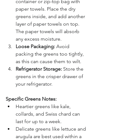
container or zip-top bag with 
paper towels. Place the dry 
greens inside, and add another 
layer of paper towels on top. 
The paper towels will absorb 
any excess moisture.
Loose Packaging:
 Avoid 
packing the greens too tightly, 
as this can cause them to wilt.
Refrigerator Storage:
 Store the 
greens in the crisper drawer of 
your refrigerator.
Specific Greens Notes:
Heartier greens like kale, 
collards, and Swiss chard can 
last for up to a week.
Delicate greens like lettuce and 
arugula are best used within a 