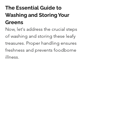
The Essential Guide to 
Washing and Storing Your 
Greens
Now, let's address the crucial steps 
of washing and storing these leafy 
treasures. Proper handling ensures 
freshness and prevents foodborne 
illness.