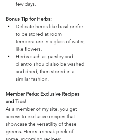
few days.
Bonus Tip for Herbs:
Delicate herbs like basil prefer 
to be stored at room 
temperature in a glass of water, 
like flowers.
Herbs such as parsley and 
cilantro should also be washed 
and dried, then stored in a 
similar fashion.
Member Perks
: Exclusive Recipes 
and Tips!
As a member of my site, you get 
access to exclusive recipes that 
showcase the versatility of these 
greens. Here’s a sneak peek of 
some upcoming recipes: