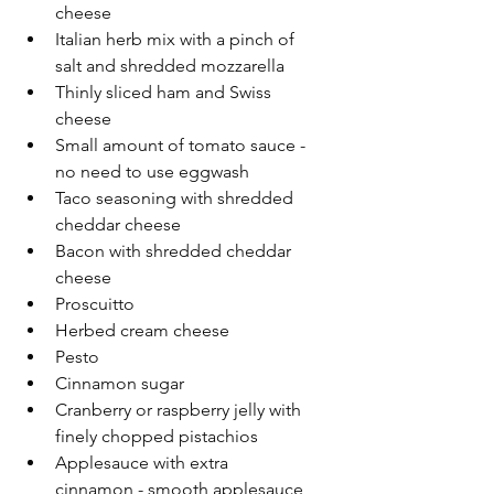
cheese
Italian herb mix with a pinch of 
salt and shredded mozzarella
Thinly sliced ham and Swiss 
cheese
Small amount of tomato sauce - 
no need to use eggwash
Taco seasoning with shredded 
cheddar cheese
Bacon with shredded cheddar 
cheese
Proscuitto
Herbed cream cheese
Pesto
Cinnamon sugar
Cranberry or raspberry jelly with 
finely chopped pistachios
Applesauce with extra 
cinnamon - smooth applesauce 