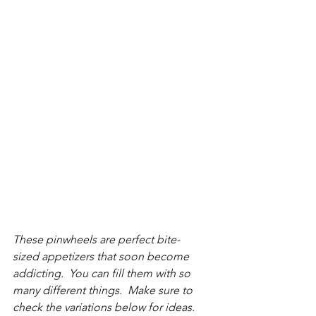
These pinwheels are perfect bite-
sized appetizers that soon become 
addicting.  You can fill them with so 
many different things.  Make sure to 
check the variations below for ideas.