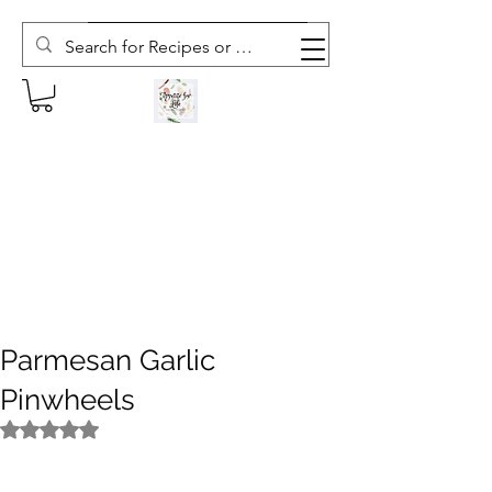
Subscribe to The Weekly Whisk
Parmesan Garlic
Pinwheels
Rated NaN out of 5 stars.