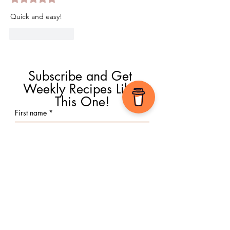
Quick and easy!
Like
Reply
Subscribe and Get 
Weekly Recipes Like 
This One!
First name
*
Email
*
Submit