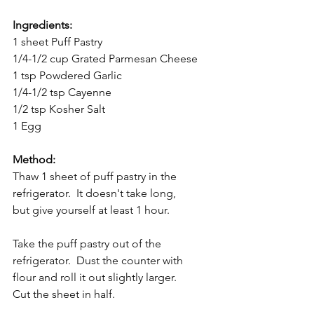
Ingredients:
1 sheet Puff Pastry
1/4-1/2 cup Grated Parmesan Cheese
1 tsp Powdered Garlic
1/4-1/2 tsp Cayenne
1/2 tsp Kosher Salt
1 Egg
Method:
Thaw 1 sheet of puff pastry in the 
refrigerator.  It doesn't take long, 
but give yourself at least 1 hour.
Take the puff pastry out of the 
refrigerator.  Dust the counter with 
flour and roll it out slightly larger.  
Cut the sheet in half.  