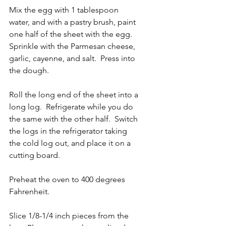
Mix the egg with 1 tablespoon 
water, and with a pastry brush, paint 
one half of the sheet with the egg.  
Sprinkle with the Parmesan cheese, 
garlic, cayenne, and salt.  Press into 
the dough.
Roll the long end of the sheet into a 
long log.  Refrigerate while you do 
the same with the other half.  Switch 
the logs in the refrigerator taking 
the cold log out, and place it on a 
cutting board.
Preheat the oven to 400 degrees 
Fahrenheit.
Slice 1/8-1/4 inch pieces from the 