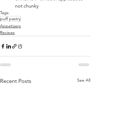
not chunky
Tags:
puff pastry
Appetizers
Recipes
See All
Recent Posts