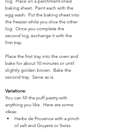
log.  Place on a parchment-lined 
baking sheet.  Paint each with the 
egg wash.  Put the baking sheet into 
the freezer while you slice the other 
log.  Once you complete the 
second log, exchange it with the 
first tray.  
Place the first tray into the oven and 
bake for about 10 minutes or until 
slightly golden brown.  Bake the 
second tray.  Serve as is.
Variations:
You can fill the puff pastry with 
anything you like.  Here are some 
ideas:
Herbs de Provence with a pinch 
of salt and Gruyere or Swiss 