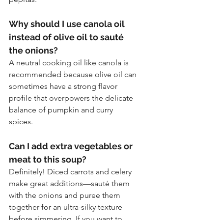
Why should I use canola oil 
instead of olive oil to sauté 
the onions?
A neutral cooking oil like canola is 
recommended because olive oil can 
sometimes have a strong flavor 
profile that overpowers the delicate 
balance of pumpkin and curry 
spices.
Can I add extra vegetables or 
meat to this soup?
Definitely! Diced carrots and celery 
make great additions—sauté them 
with the onions and puree them 
together for an ultra-silky texture 
before simmering. If you want to 