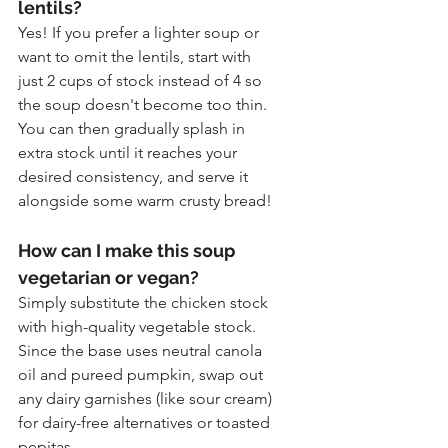
lentils?
Yes! If you prefer a lighter soup or 
want to omit the lentils, start with 
just 2 cups of stock instead of 4 so 
the soup doesn't become too thin. 
You can then gradually splash in 
extra stock until it reaches your 
desired consistency, and serve it 
alongside some warm crusty bread!
How can I make this soup 
vegetarian or vegan?
Simply substitute the chicken stock 
with high-quality vegetable stock. 
Since the base uses neutral canola 
oil and pureed pumpkin, swap out 
any dairy garnishes (like sour cream) 
for dairy-free alternatives or toasted 
pepitas.