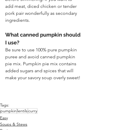
add meat, diced chicken or tender 
pork pair wonderfully as secondary 
ingredients.
What canned pumpkin should 
I use?
Be sure to use 100% pure pumpkin 
puree and avoid canned pumpkin 
pie mix. Pumpkin pie mix contains 
added sugars and spices that will 
make your savory soup overly sweet!
Tags:
pumpkin
lentils
curry
Easy
Soups & Stews