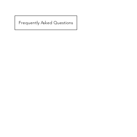
Frequently Asked Questions