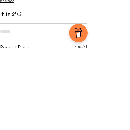
Recipes
See All
Recent Posts