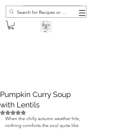
Subscribe to The Weekly Whisk
Pumpkin Curry Soup
with Lentils
Rated NaN out of 5 stars.
When the chilly autumn weather hits, 
nothing comforts the soul quite like 