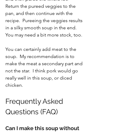
Return the pureed veggies to the 
pan, and then continue with the 
recipe.  Pureeing the veggies results 
in a silky smooth soup in the end.  
You may need a bit more stock, too.
You can certainly add meat to the 
soup.  My recommendation is to 
make the meat a secondary part and 
not the star.  I think pork would go 
really well in this soup, or diced 
chicken.
Frequently Asked 
Questions (FAQ)
Can I make this soup without 