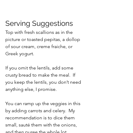
Serving Suggestions
Top with fresh scallions as in the 
picture or toasted pepitas, a dollop 
of sour cream, creme fraiche, or 
Greek
 yogurt.
If you omit the lentils, add some 
crusty bread to make the meal.  If 
you keep the lentils, you don’t need 
anything else, I promise.
You can ramp up the veggies in this 
by adding carrots and celery.  My 
recommendation is to dice them 
small, sauté them with the onions, 
and 
then
 puree the whole lot.  