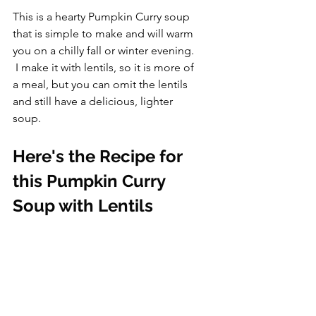
This is a hearty Pumpkin Curry soup 
that is simple to make and will warm 
you on a chilly fall or winter evening. 
 I make it with lentils, so it is more of 
a meal, but you can omit the lentils 
and still have a delicious, lighter 
soup.
Here's the Recipe for 
this Pumpkin Curry 
Soup with Lentils