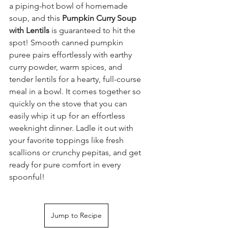
a piping-hot bowl of homemade 
soup, and this 
Pumpkin Curry Soup 
with Lentils
 is guaranteed to hit the 
spot! Smooth canned pumpkin 
puree pairs effortlessly with earthy 
curry powder, warm spices, and 
tender lentils for a hearty, full-course 
meal in a bowl. It comes together so 
quickly on the stove that you can 
easily whip it up for an effortless 
weeknight dinner. Ladle it out with 
your favorite toppings like fresh 
scallions or crunchy pepitas, and get 
ready for pure comfort in every 
spoonful!
Jump to Recipe