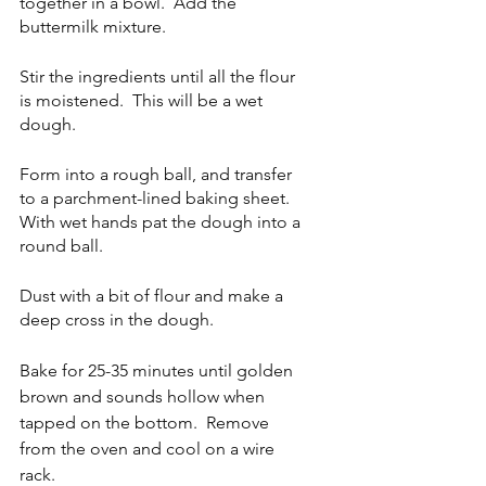
together in a bowl.  Add the 
buttermilk mixture.
Stir the ingredients until all the flour 
is moistened.  This will be a wet 
dough.  
Form into a rough ball, and transfer 
to a parchment-lined baking sheet.  
With wet hands pat the dough into a 
round ball.  
Dust with a bit of flour and make a 
deep cross in the dough.
Bake for 25-35 minutes until golden 
brown and sounds hollow when 
tapped on the bottom.  Remove 
from the oven and cool on a wire 
rack.