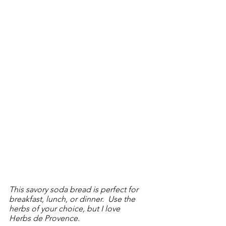
This savory soda bread is perfect for 
breakfast, lunch, or dinner.  Use the 
herbs of your choice, but I love 
Herbs de Provence.