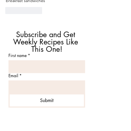
breakfast sandwiches 
Like
Reply
Subscribe and Get 
Weekly Recipes Like 
This One!
First name
*
Email
*
Submit