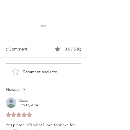
0.0 / 5 (0)
1 Comment
Cheddar Bacon Soda
Cranberry Orange
Comment and rate...
Bread
Soda Bread
Newest
Guest
Sep 13, 2024
Rated 5 out of 5 stars.
Yes please. It’s what I love to make for 