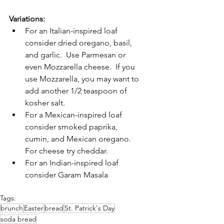
Variations:
For an Italian-inspired loaf 
consider dried oregano, basil, 
and garlic.  Use Parmesan or 
even Mozzarella cheese.  If you 
use Mozzarella, you may want to 
add another 1/2 teaspoon of 
kosher salt.
For a Mexican-inspired loaf 
consider smoked paprika, 
cumin, and Mexican oregano.  
For cheese try cheddar.
For an Indian-inspired loaf 
consider Garam Masala
Tags:
brunch
Easter
bread
St. Patrick's Day
soda bread