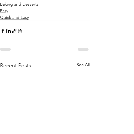
Baking and Desserts
Easy
Quick and Easy
See All
Recent Posts