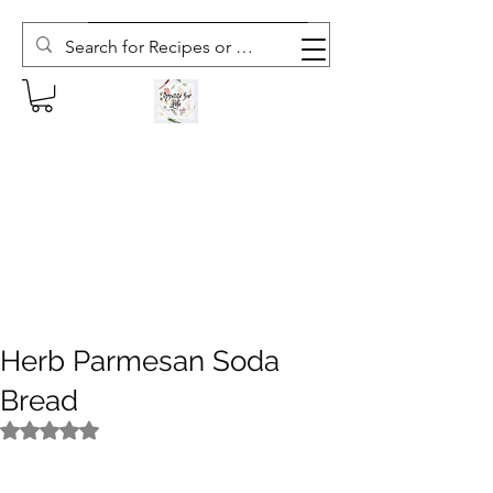
Subscribe to The Weekly Whisk
Herb Parmesan Soda
Bread
Rated NaN out of 5 stars.