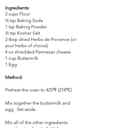
Ingredients:
2 cups Flour
½ tsp Baking Soda
1 tsp Baking Powder
½ tsp Kosher Salt
2 tbsp dried Herbs de Provence (or 
your herbs of choice)
4 oz shredded Parmesan cheese
1 cup Buttermilk
1 Egg
Method:
Preheat the oven to 425℉ (218℃)
Mix together the buttermilk and 
egg.  Set aside.
Mix all of the other ingredients 