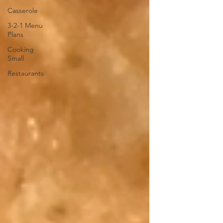
Casserole
3-2-1 Menu
Plans
Cooking
Small
Restaurants