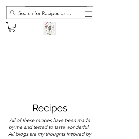
Subscribe to The Weekly Whisk
Recipes
All of these recipes have been made
by me and tested to taste wonderful.
All blogs are my thoughts inspired by