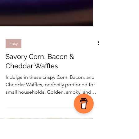
Easy
Savory Corn, Bacon &
Cheddar Waffles
Indulge in these crispy Corn, Bacon, and
Cheddar Waffles, perfectly portioned for
small households. Golden, smoky, and
easy to freeze for quick weekday
breakfasts!