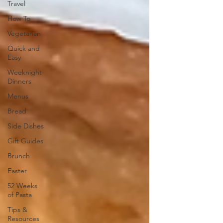
Travel
How To
Vegetarian
Quick and
Easy
Weeknight
Dinners
Menus
Bread
Side Dishes
Gift Guides
Brunch
Easter
52 Weeks
of Pasta
Tips &
Resources