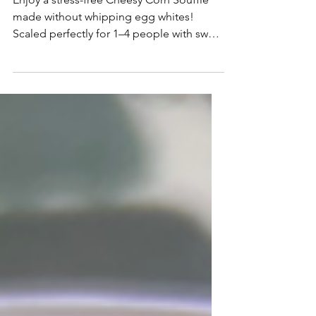
Easy Cheesy Corn Soufflé
Enjoy a stress-free Cheesy Corn Soufflé
made without whipping egg whites!
Scaled perfectly for 1–4 people with sweet
corn and melted Gruyère.