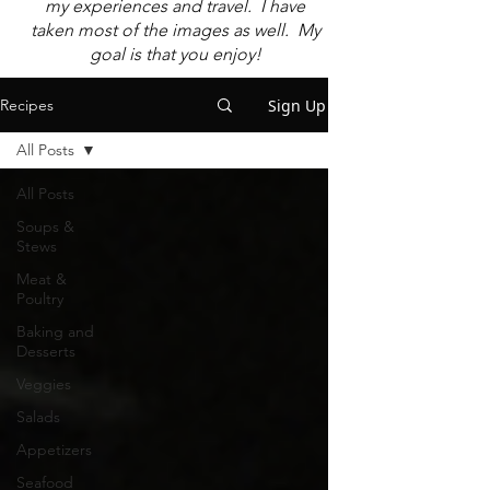
my experiences and travel. I have
taken most of the images as well. My
goal is that you enjoy!
Sign Up
Recipes
All Posts
All Posts
Soups &
Stews
Meat &
Poultry
Baking and
Desserts
Veggies
Salads
Appetizers
Seafood