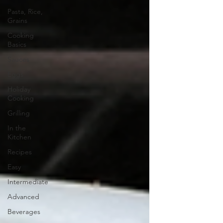
Pasta, Rice,
Grains
Cooking
Basics
Sauces
Eggs
Holiday
Cooking
Grilling
In the
Kitchen
Recipes
Easy
Intermediate
Advanced
Beverages