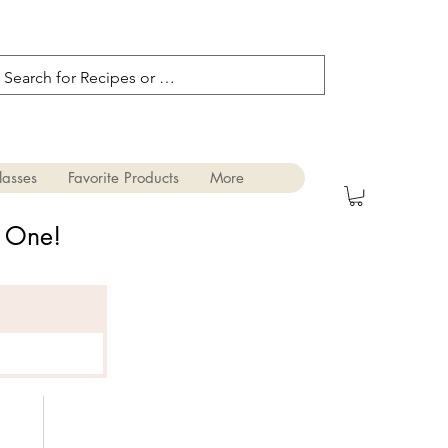
lasses
Favorite Products
More
s One!