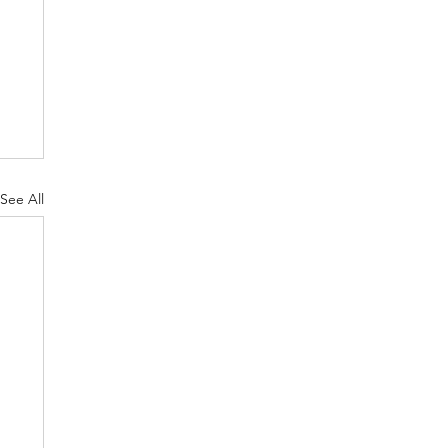
See All