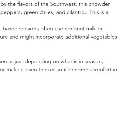
d by the flavors of the Southwest, this chowder 
eppers, green chiles, and cilantro.  This is a 
nt-based versions often use coconut milk or 
ure and might incorporate additional vegetables 
 then adjust depending on what is in season, 
 or make it even thicker so it becomes comfort in 