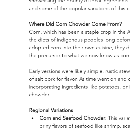
showcasing the bounty of local ingredients an
and some of the popular variations of this c
Where Did Corn Chowder Come From?
Corn, which has been a staple crop in the Am
the diets of indigenous peoples long before
adopted corn into their own cuisine, they d
the precursor to what we now know as cor
Early versions were likely simple, rustic st
of salt pork for flavor. As time went on and 
incorporating ingredients like potatoes, oni
chowder.
Regional Variations
Corn and Seafood Chowder
: This var
briny flavors of seafood like shrimp, sca