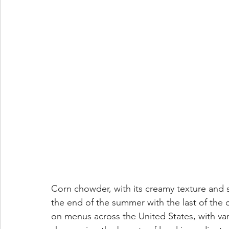
Corn chowder, with its creamy texture and sw
the end of the summer with the last of the c
on menus across the United States, with vari