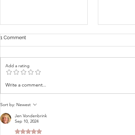
1 Comment
Add a rating
How to Cook Lobster at
Tomato Cob
Write a comment...
Home for Beginners
Cheddar Th
Sort by:
Newest
Jen Vondenbrink
Sep 10, 2024
Rated 5 out of 5 stars.