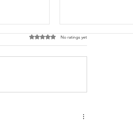
Rated 0 out of 5 stars.
No ratings yet
bler with
How to Make Compound
yme Biscuits
Butters to Preserve Your
Fresh Garden Herbs