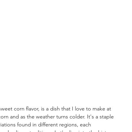
eet corn flavor, is a dish that I love to make at 
orn and as the weather turns colder. It's a staple 
ations found in different regions, each 