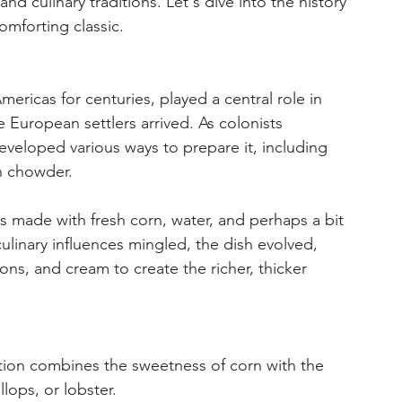
d culinary traditions. Let's dive into the history 
omforting classic.
ericas for centuries, played a central role in 
 European settlers arrived. As colonists 
eveloped various ways to prepare it, including 
n chowder. 
ews made with fresh corn, water, and perhaps a bit 
culinary influences mingled, the dish evolved, 
ons, and cream to create the richer, thicker 
iation combines the sweetness of corn with the 
llops, or lobster.