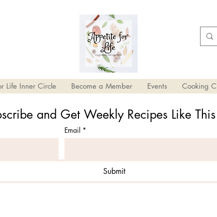
r Life Inner Circle
Become a Member
Events
Cooking C
scribe and Get Weekly Recipes Like Thi
Email
*
Submit