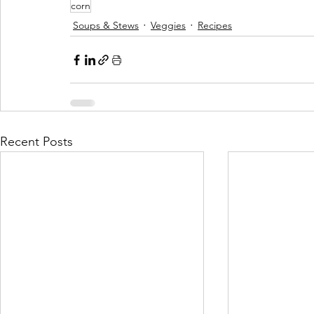
corn
Soups & Stews
Veggies
Recipes
Recent Posts