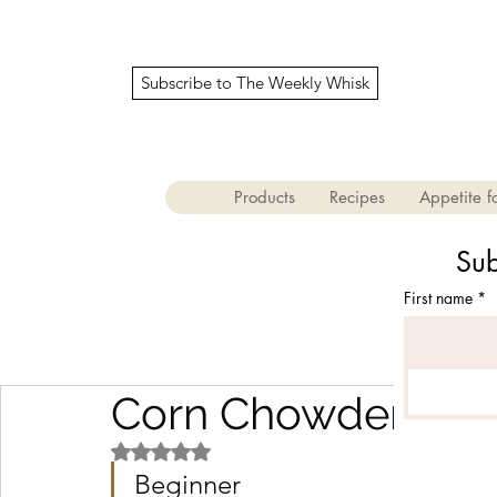
Subscribe to The Weekly Whisk
Products
Recipes
Appetite fo
Sub
First name
*
Corn Chowder
Rated NaN out of 5 stars.
Beginner