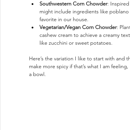
Southwestern Corn Chowder
: Inspire
might include ingredients like poblano p
favorite in our house.
Vegetarian/Vegan Corn Chowder
: Pla
cashew cream to achieve a creamy text
like zucchini or sweet potatoes.
Here’s the variation I like to start with and
make more spicy if that’s what I am feeling,
a bowl.