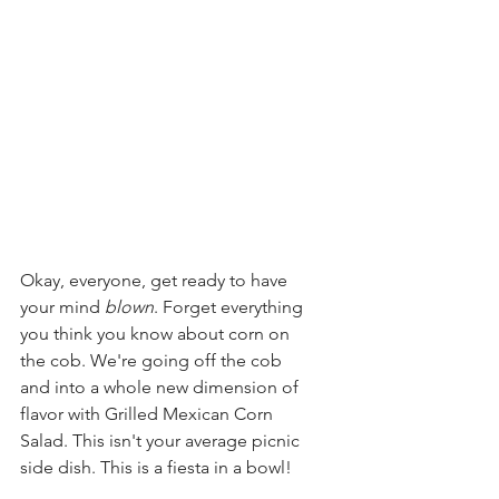
Okay, everyone, get ready to have 
your mind 
blown
. Forget everything 
you think you know about corn on 
the cob. We're going off the cob 
and into a whole new dimension of 
flavor with Grilled Mexican Corn 
Salad. This isn't your average picnic 
side dish. This is a fiesta in a bowl!