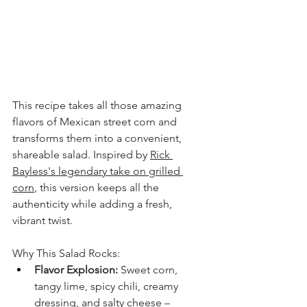
This recipe takes all those amazing 
flavors of Mexican street corn and 
transforms them into a convenient, 
shareable salad. Inspired by 
Rick 
Bayless's legendary take on grilled 
corn
, this version keeps all the 
authenticity while adding a fresh, 
vibrant twist.
Why This Salad Rocks:
Flavor Explosion:
 Sweet corn, 
tangy lime, spicy chili, creamy 
dressing, and salty cheese – 