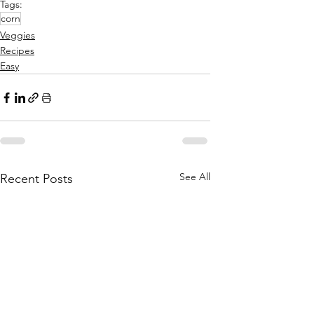
Tags:
corn
Veggies
Recipes
Easy
See All
Recent Posts