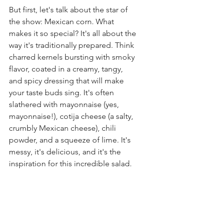
But first, let's talk about the star of 
the show: Mexican corn. What 
makes it so special? It's all about the 
way it's traditionally prepared. Think 
charred kernels bursting with smoky 
flavor, coated in a creamy, tangy, 
and spicy dressing that will make 
your taste buds sing. It's often 
slathered with mayonnaise (yes, 
mayonnaise!), cotija cheese (a salty, 
crumbly Mexican cheese), chili 
powder, and a squeeze of lime. It's 
messy, it's delicious, and it's the 
inspiration for this incredible salad.