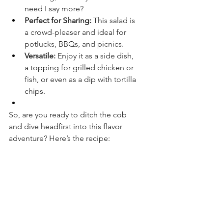
need I say more?
Perfect for Sharing:
 This salad is 
a crowd-pleaser and ideal for 
potlucks, BBQs, and picnics.
Versatile:
 Enjoy it as a side dish, 
a topping for grilled chicken or 
fish, or even as a dip with tortilla 
chips.
So, are you ready to ditch the cob 
and dive headfirst into this flavor 
adventure? Here’s the recipe: