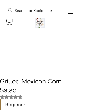
Subscribe to The Weekly Whisk
Grilled Mexican Corn
Salad
Rated NaN out of 5 stars.
Beginner