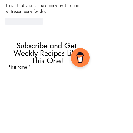
I love that you can use corn-on-the-cob 
or frozen corn for this
Like
Reply
Subscribe and Get 
Weekly Recipes Like 
This One!
First name
*
Email
*
Submit