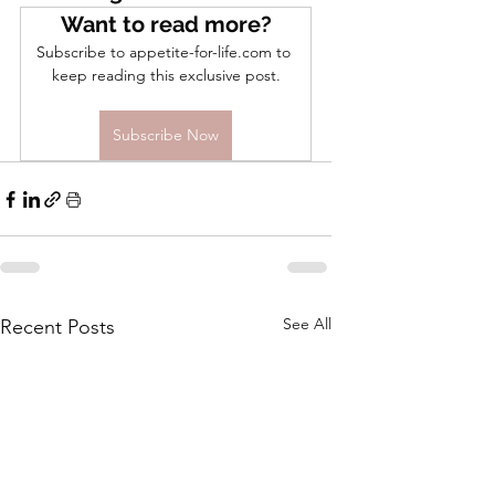
Want to read more?
Subscribe to appetite-for-life.com to 
keep reading this exclusive post.
Subscribe Now
See All
Recent Posts