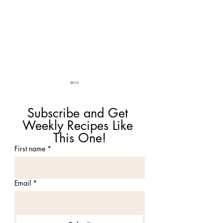
Subscribe and Get 
Weekly Recipes Like 
This One!
First name
*
Tomato Cobbler with
Chubs Blue Pig B
Cheddar Thyme
Authentic Smoke
Biscuits
Barbecue in Attle
Email
*
MA