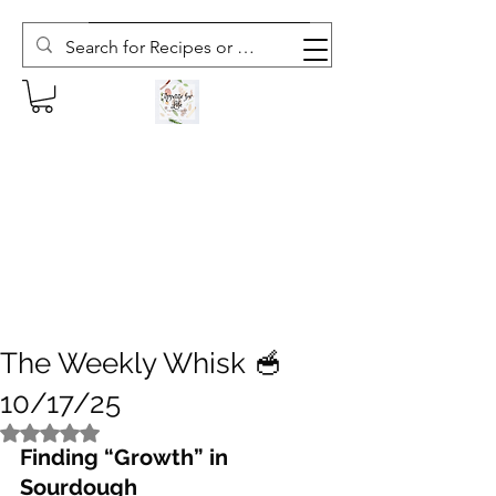
Subscribe to The Weekly Whisk
The Weekly Whisk 🥣
10/17/25
Rated NaN out of 5 stars.
Finding “Growth” in 
Sourdough