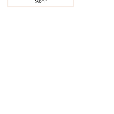
Submit