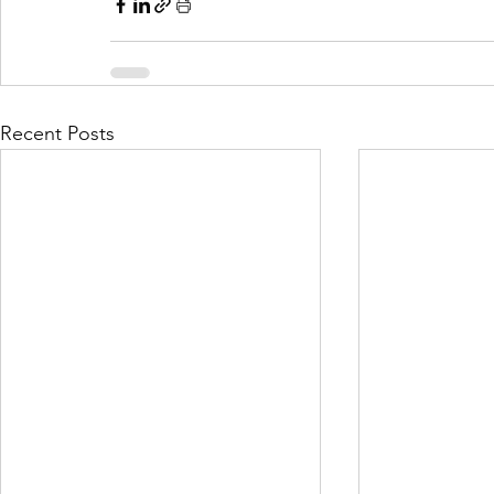
Recent Posts