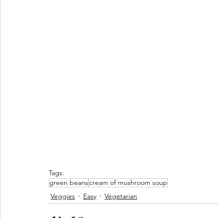
Tags:
green beans
cream of mushroom soup
Veggies
Easy
Vegetarian