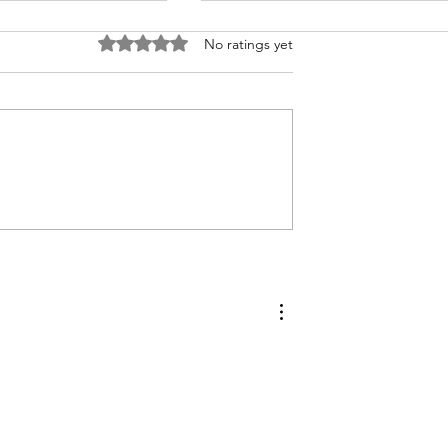
Rated 0 out of 5 stars.
No ratings yet
Easy Cheesy Corn Soufflé
ke Compound
Preserve Your
en Herbs