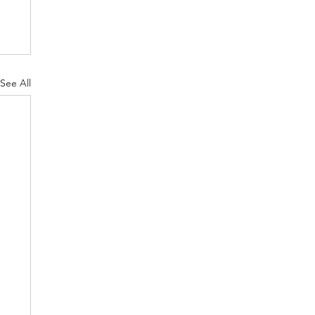
See All