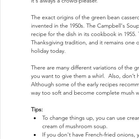
it's always a crowd-pleaser.
The exact origins of the green bean cassero
invented in the 1950s. The Campbell's Sou
recipe for the dish in its cookbook in 1955
Thanksgiving tradition, and it remains one 
holiday today.
There are many different variations of the gre
you want to give them a whirl.  Also, don’t h
Although some of the early recipes recomm
way too soft and become complete mush when
Tips:
To change things up, you can use cream
cream of mushroom soup.
If you don't have French-fried onions,