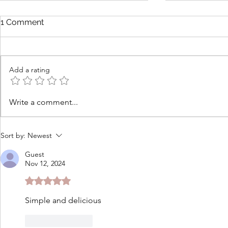
1 Comment
Add a rating
Tomato Cobbler with
How to Ma
Write a comment...
Cheddar Thyme Biscuits
Butters to 
Fresh Gard
Sort by:
Newest
Guest
Nov 12, 2024
Rated 5 out of 5 stars.
Simple and delicious
Like
Reply