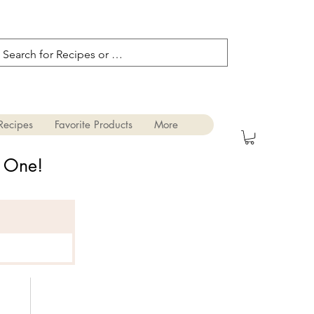
Recipes
Favorite Products
More
s One!