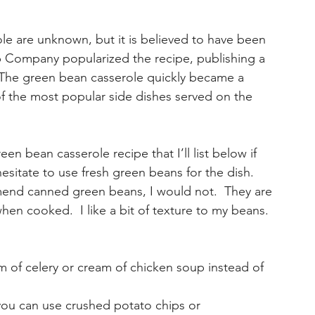
le are unknown, but it is believed to have been 
p Company popularized the recipe, publishing a 
. The green bean casserole quickly became a 
of the most popular side dishes served on the 
en bean casserole recipe that I’ll list below if 
esitate to use fresh green beans for the dish.  
end canned green beans, I would not.  They are 
 cooked.  I like a bit of texture to my beans. 
 of celery or cream of chicken soup instead of 
 you can use crushed potato chips or 