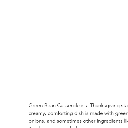
Green Bean Casserole is a Thanksgiving stap
creamy, comforting dish is made with gree
onions, and sometimes other ingredients lik