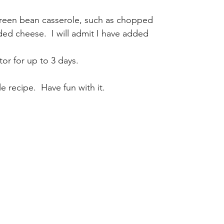
green bean casserole, such as chopped 
d cheese.  I will admit I have added 
tor for up to 3 days.
 recipe.  Have fun with it.