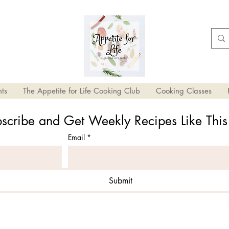
ts
The Appetite for Life Cooking Club
Cooking Classes
scribe and Get Weekly Recipes Like Thi
Email
*
Submit
ole