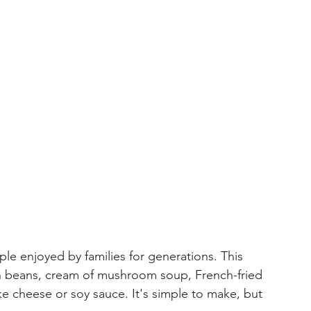
le enjoyed by families for generations. This 
n beans, cream of mushroom soup, French-fried 
e cheese or soy sauce. It's simple to make, but 