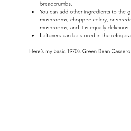
breadcrumbs.
You can add other ingredients to the 
mushrooms, chopped celery, or shredde
mushrooms, and it is equally delicious.
Leftovers can be stored in the refrigera
Here’s my basic 1970’s Green Bean Casserole