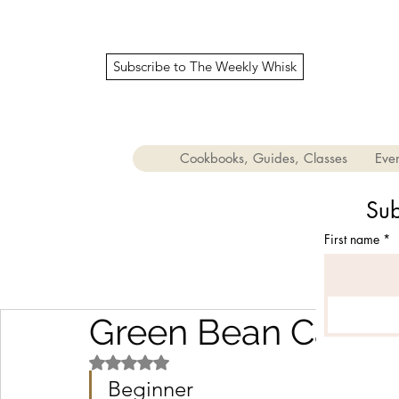
Subscribe to The Weekly Whisk
Cookbooks, Guides, Classes
Even
Sub
First name
*
Green Bean Casser
Rated NaN out of 5 stars.
Beginner