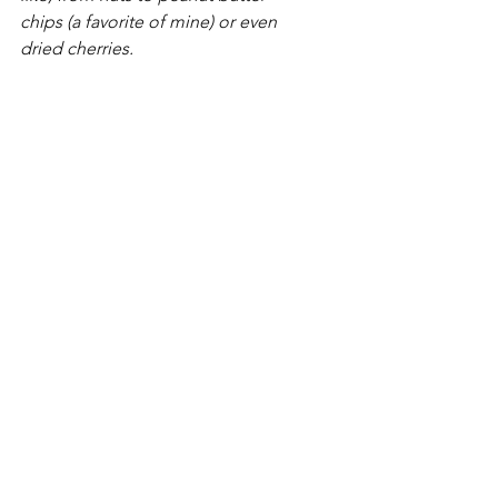
chips (a favorite of mine) or even 
dried cherries.  