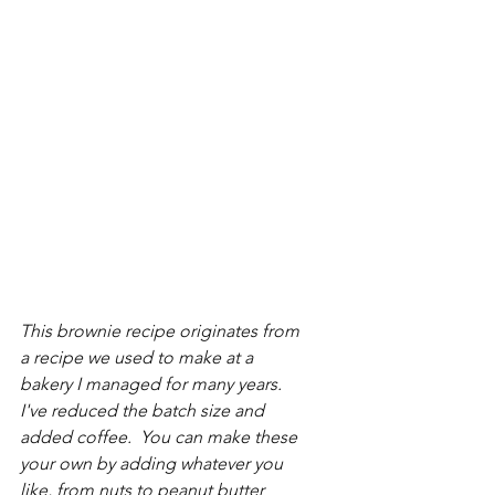
This brownie recipe originates from 
a recipe we used to make at a 
bakery I managed for many years.  
I've reduced the batch size and 
added coffee.  You can make these 
your own by adding whatever you 
like, from nuts to peanut butter 