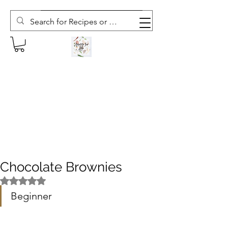
Subscribe to The Weekly Whisk
Chocolate Brownies
Rated NaN out of 5 stars.
Beginner