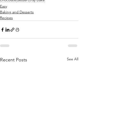
chocolate
dessert
tray bake
Easy
Baking and Desserts
Recipes
See All
Recent Posts