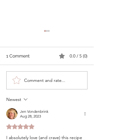
0.0 / 5 (0)
1 Comment
Tomato Cobbler with
How to Make
Comment and rate...
Cheddar Thyme
Compound Butter
Biscuits
Preserve Your Fre
Garden Herbs
Newest
Jen Vondenbrink
Aug 28, 2023
Rated 5 out of 5 stars.
I absolutely love (and crave) this recipe