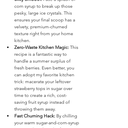
corn syrup to break up those 
pesky, large ice crystals. This 
ensures your final scoop has a 
velvety, premium-churned 
texture right from your home 
kitchen.
Zero-Waste Kitchen Magic:
 This 
recipe is a fantastic way to 
handle a summer surplus of 
fresh berries. Even better, you 
can adopt my favorite kitchen 
trick: macerate your leftover 
strawberry tops in sugar over 
time to create a rich, cost-
saving fruit syrup instead of 
throwing them away.
Fast Churning Hack:
 By chilling 
your warm sugar-and-corn-syrup 