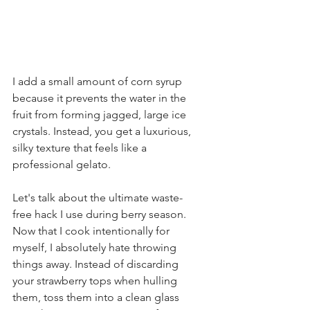
I add a small amount of corn syrup 
because it prevents the water in the 
fruit from forming jagged, large ice 
crystals. Instead, you get a luxurious, 
silky texture that feels like a 
professional gelato.
Let's talk about the ultimate waste-
free hack I use during berry season. 
Now that I cook intentionally for 
myself, I absolutely hate throwing 
things away. Instead of discarding 
your strawberry tops when hulling 
them, toss them into a clean glass 