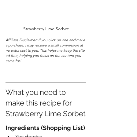
Strawberry Lime Sorbet
Affiliate Disclaimer: If you click on one and make 
a purchase, I may receive a small commission at 
no extra cost to you. This helps me keep the site 
ad-free, helping you focus on the content you 
came for!
What you need to 
make this recipe for 
Strawberry Lime Sorbet
Ingredients (Shopping List)
Strawberries