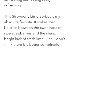
refreshing. 
This Strawberry Lime Sorbet is my 
absolute favorite. It strikes that 
balance between the sweetness of 
ripe strawberries and the sharp, 
bright kick of fresh lime juice. I don’t 
think there is a better combination.