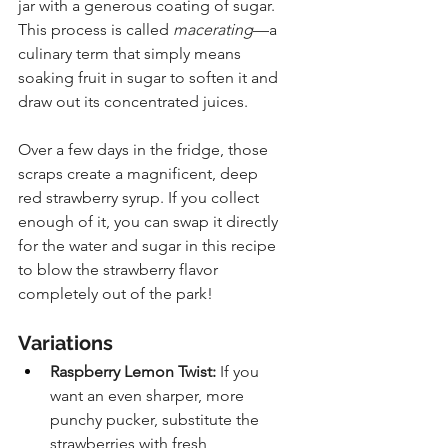
jar with a generous coating of sugar. 
This process is called 
macerating
—a 
culinary term that simply means 
soaking fruit in sugar to soften it and 
draw out its concentrated juices. 
Over a few days in the fridge, those 
scraps create a magnificent, deep 
red strawberry syrup. If you collect 
enough of it, you can swap it directly 
for the water and sugar in this recipe 
to blow the strawberry flavor 
completely out of the park!
Variations
Raspberry Lemon Twist:
 If you 
want an even sharper, more 
punchy pucker, substitute the 
strawberries with fresh 