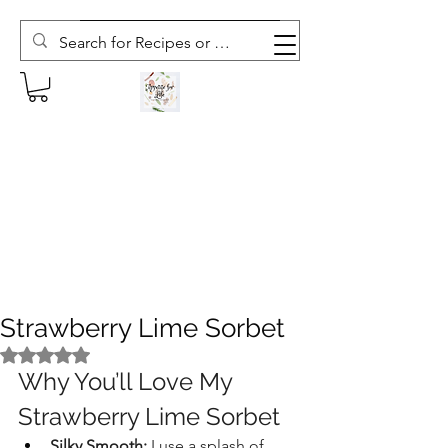
Subscribe to The Weekly Whisk
Strawberry Lime Sorbet
Rated NaN out of 5 stars.
Why You’ll Love My 
Strawberry Lime Sorbet
Silky Smooth:
 I use a splash of 