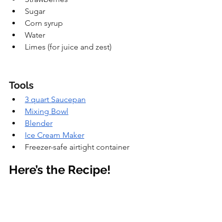
Sugar
Corn syrup
Water
Limes (for juice and zest)
Tools
3 quart Saucepan
Mixing Bowl
Blender
Ice Cream Maker
Freezer-safe airtight container
Here’s the Recipe!