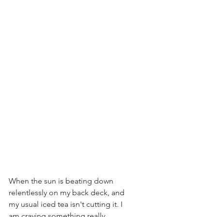
When the sun is beating down 
relentlessly on my back deck, and 
my usual iced tea isn't cutting it. I 
am craving something really 