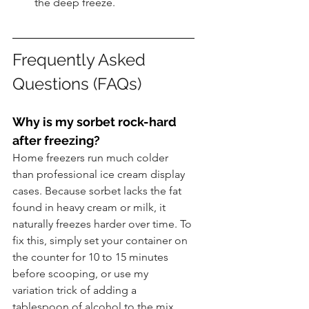
the deep freeze.
Frequently Asked 
Questions (FAQs)
Why is my sorbet rock-hard 
after freezing?
Home freezers run much colder 
than professional ice cream display 
cases. Because sorbet lacks the fat 
found in heavy cream or milk, it 
naturally freezes harder over time. To 
fix this, simply set your container on 
the counter for 10 to 15 minutes 
before scooping, or use my 
variation trick of adding a 
tablespoon of alcohol to the mix 