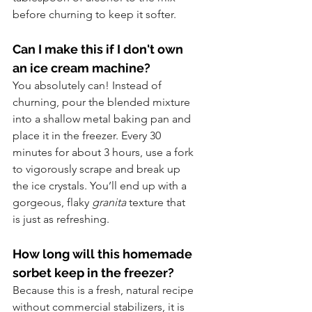
before churning to keep it softer.
Can I make this if I don't own 
an ice cream machine? 
You absolutely can! Instead of 
churning, pour the blended mixture 
into a shallow metal baking pan and 
place it in the freezer. Every 30 
minutes for about 3 hours, use a fork 
to vigorously scrape and break up 
the ice crystals. You’ll end up with a 
gorgeous, flaky 
granita
 texture that 
is just as refreshing.
How long will this homemade 
sorbet keep in the freezer?
Because this is a fresh, natural recipe 
without commercial stabilizers, it is 