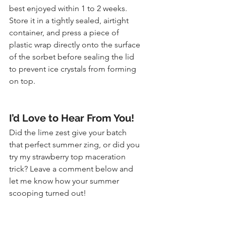
best enjoyed within 1 to 2 weeks. 
Store it in a tightly sealed, airtight 
container, and press a piece of 
plastic wrap directly onto the surface 
of the sorbet before sealing the lid 
to prevent ice crystals from forming 
on top.
I’d Love to Hear From You!
Did the lime zest give your batch 
that perfect summer zing, or did you 
try my strawberry top maceration 
trick? Leave a comment below and 
let me know how your summer 
scooping turned out!