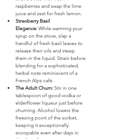
raspberries and swap the lime 
juice and zest for fresh lemon.
Strawberry Basil 
Elegance:
 While warming your 
syrup on the stove, slap a 
handful of fresh basil leaves to 
release their oils and steep 
them in the liquid. Strain before 
blending for a sophisticated, 
herbal note reminiscent of a 
French Alps café.
The Adult Churn:
 Stir in one 
tablespoon of good vodka or 
elderflower liqueur just before 
churning. Alcohol lowers the 
freezing point of the sorbet, 
keeping it exceptionally 
scoopable even after days in 