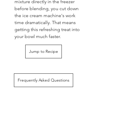
mixture directly in the freezer 
before blending, you cut down 
the ice cream machine's work 
time dramatically. That means 
getting this refreshing treat into 
your bowl much faster.
Jump to Recipe
Frequently Asked Questions