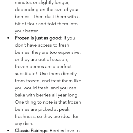
minutes or slightly longer, 
depending on the size of your 
berries.  Then dust them with a 
bit of flour and fold them into 
your batter.
Frozen is just as good:
 If you 
don’t have access to fresh 
berries, they are too expensive, 
or they are out of season, 
frozen berries are a perfect 
substitute!  Use them directly 
from frozen, and treat them like 
you would fresh, and you can 
bake with berries all year long.  
One thing to note is that frozen 
berries are picked at peak 
freshness, so they are ideal for 
any dish.
Classic Pairings:
 Berries love to 