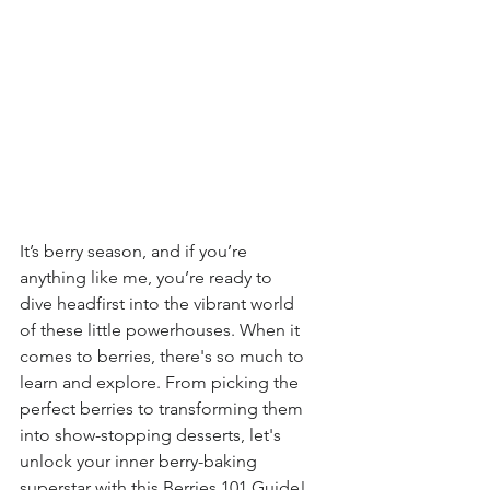
It’s berry season, and if you’re 
anything like me, you’re ready to 
dive headfirst into the vibrant world 
of these little powerhouses. When it 
comes to berries, there's so much to 
learn and explore. From picking the 
perfect berries to transforming them 
into show-stopping desserts, let's 
unlock your inner berry-baking 
superstar with this Berries 101 Guide!