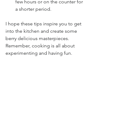
few hours or on the counter for 
a shorter period.
I hope these tips inspire you to get 
into the kitchen and create some 
berry delicious masterpieces. 
Remember, cooking is all about 
experimenting and having fun. 