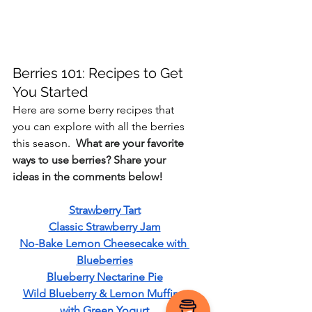
Berries 101: Recipes to Get 
You Started
Here are some berry recipes that 
you can explore with all the berries 
this season.  
What are your favorite 
ways to use berries? Share your 
ideas in the comments below!
Strawberry Tart
Classic Strawberry Jam
No-Bake Lemon Cheesecake with 
Blueberries
Blueberry Nectarine Pie
Wild Blueberry & Lemon Muffins 
with Green Yogurt