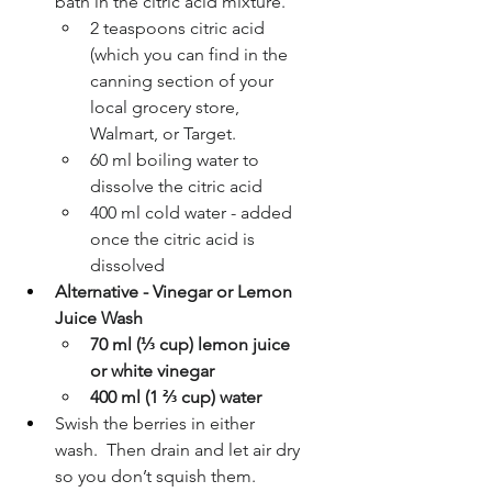
bath in the citric acid mixture. 
2 teaspoons citric acid 
(which you can find in the 
canning section of your 
local grocery store, 
Walmart, or Target.
60 ml boiling water to 
dissolve the citric acid
400 ml cold water - added 
once the citric acid is 
dissolved
Alternative - Vinegar or Lemon 
Juice Wash
70 ml (⅓ cup) lemon juice 
or white vinegar 
400 ml (1 ⅔ cup) water 
Swish the berries in either 
wash.  Then drain and let air dry 
so you don’t squish them.  