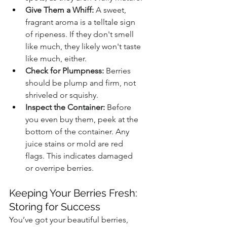
Give Them a Whiff:
 A sweet, 
fragrant aroma is a telltale sign 
of ripeness. If they don't smell 
like much, they likely won't taste 
like much, either.
Check for Plumpness:
 Berries 
should be plump and firm, not 
shriveled or squishy.
Inspect the Container:
 Before 
you even buy them, peek at the 
bottom of the container. Any 
juice stains or mold are red 
flags. This indicates damaged 
or overripe berries.
Keeping Your Berries Fresh: 
Storing for Success
You’ve got your beautiful berries, 