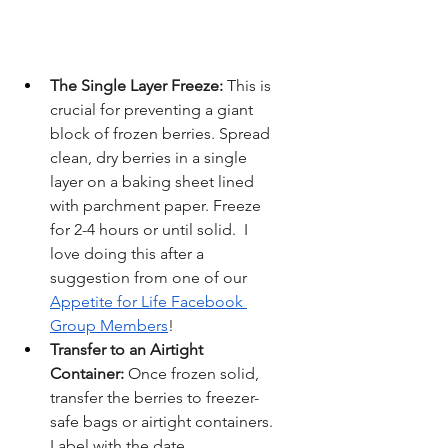
The Single Layer Freeze:
 This is 
crucial for preventing a giant 
block of frozen berries. Spread 
clean, dry berries in a single 
layer on a baking sheet lined 
with parchment paper. Freeze 
for 2-4 hours or until solid.  I 
love doing this after a 
suggestion from one of our 
Appetite for Life Facebook 
Group Members
!
Transfer to an Airtight 
Container:
 Once frozen solid, 
transfer the berries to freezer-
safe bags or airtight containers. 
Label with the date.