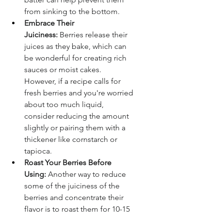
from sinking to the bottom.
Embrace Their 
Juiciness:
 Berries release their 
juices as they bake, which can 
be wonderful for creating rich 
sauces or moist cakes. 
However, if a recipe calls for 
fresh berries and you're worried 
about too much liquid, 
consider reducing the amount 
slightly or pairing them with a 
thickener like cornstarch or 
tapioca.
Roast Your Berries Before 
Using:
 Another way to reduce 
some of the juiciness of the 
berries and concentrate their 
flavor is to roast them for 10-15 