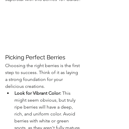
Picking Perfect Berries
Choosing the right berries is the first 
step to success. Think of it as laying 
a strong foundation for your 
delicious creations.
Look for Vibrant Color:
 This 
might seem obvious, but truly 
ripe berries will have a deep, 
rich, and uniform color. Avoid 
berries with white or green 
spots, as they aren't fully mature.