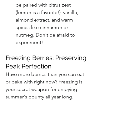
be paired with citrus zest 
(lemon is a favorite!), vanilla, 
almond extract, and warm 
spices like cinnamon or 
nutmeg. Don't be afraid to 
experiment!
Freezing Berries: Preserving 
Peak Perfection
Have more berries than you can eat 
or bake with right now? Freezing is 
your secret weapon for enjoying 
summer's bounty all year long.