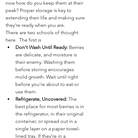
now how do you keep them at their 
peak? Proper storage is key to 
extending their life and making sure 
they're ready when you are.
There are two schools of thought 
here.  The first is
Don't Wash Until Ready:
 Berries 
are delicate, and moisture is 
their enemy. Washing them 
before storing encourages 
mold growth. Wait until right 
before you're about to eat or 
use them.
Refrigerate, Uncovered:
 The 
best place for most berries is in 
the refrigerator, in their original 
container, or spread out in a 
single layer on a paper towel-
lined tray. If they're in a 