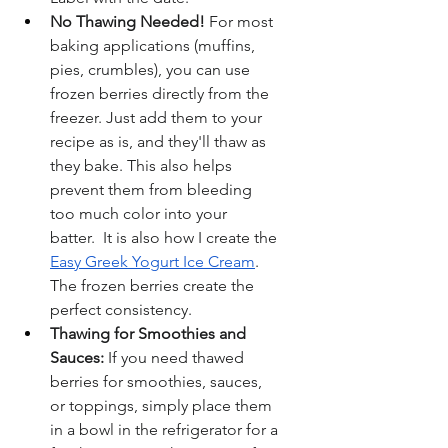
No Thawing Needed!
 For most 
baking applications (muffins, 
pies, crumbles), you can use 
frozen berries directly from the 
freezer. Just add them to your 
recipe as is, and they'll thaw as 
they bake. This also helps 
prevent them from bleeding 
too much color into your 
batter.  It is also how I create the 
Easy Greek Yogurt Ice Cream
.  
The frozen berries create the 
perfect consistency.
Thawing for Smoothies and 
Sauces:
 If you need thawed 
berries for smoothies, sauces, 
or toppings, simply place them 
in a bowl in the refrigerator for a 