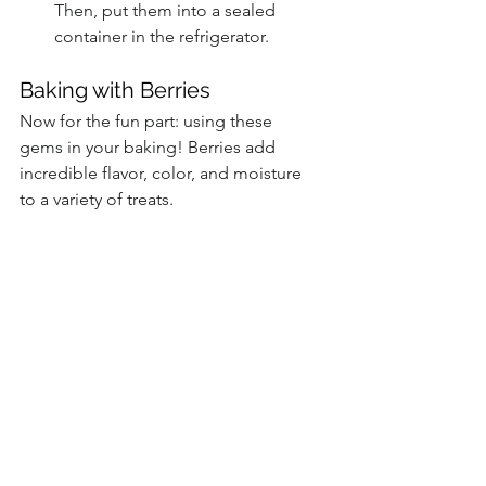
Then, put them into a sealed 
container in the refrigerator.
Baking with Berries
Now for the fun part: using these 
gems in your baking! Berries add 
incredible flavor, color, and moisture 
to a variety of treats.