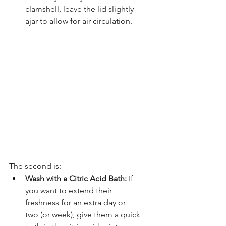
clamshell, leave the lid slightly 
ajar to allow for air circulation.
The second is:
Wash with a Citric Acid Bath:
 If 
you want to extend their 
freshness for an extra day or 
two (or week), give them a quick 