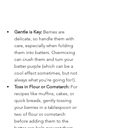
Gentle is Key:
 Berries are 
delicate, so handle them with 
care, especially when folding 
them into batters. Overmixing 
can crush them and turn your 
batter purple (which can be a 
cool effect sometimes, but not 
always what you're going for!).
Toss in Flour or Cornstarch:
 For 
recipes like muffins, cakes, or 
quick breads, gently tossing 
your berries in a tablespoon or 
two of flour or cornstarch 
before adding them to the 
batter can help prevent them 