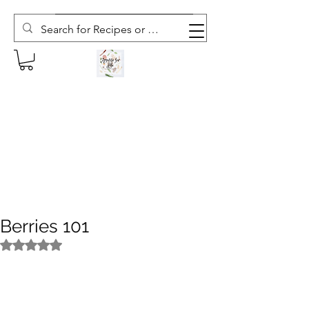
Subscribe to The Weekly Whisk
Berries 101
Rated NaN out of 5 stars.