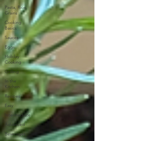
Pasta, Rice,
Grains
Cooking
Basics
Sauces
Eggs
Holiday
Cooking
Grilling
In the
Kitchen
Recipes
Easy
Intermediate
Advanced
Beverages