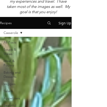
my experiences and travel. I have
taken most of the images as well. My
goal is that you enjoy!
Sign Up
Recipes
Casserole
All Posts
Soups &
Stews
Meat &
Poultry
Baking and
Desserts
Veggies
Salads
Appetizers
Seafood