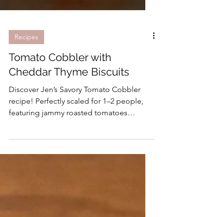
Recipes
Tomato Cobbler with
Cheddar Thyme Biscuits
Discover Jen’s Savory Tomato Cobbler
recipe! Perfectly scaled for 1–2 people,
featuring jammy roasted tomatoes
topped with flaky, tender cheese biscuits.