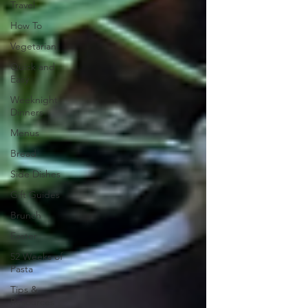
Travel
How To
Vegetarian
Quick and
Easy
Weeknight
Dinners
Menus
Bread
Side Dishes
Gift Guides
Brunch
Easter
52 Weeks of
Pasta
Tips &
Resources