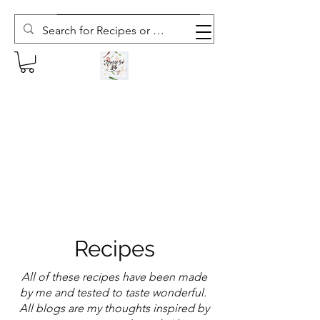
Subscribe to The Weekly Whisk
Recipes
All of these recipes have been made
by me and tested to taste wonderful.
All blogs are my thoughts inspired by