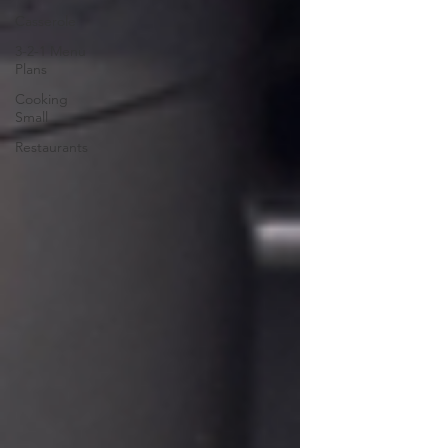
Casserole
3-2-1 Menu
Plans
Cooking
Small
Restaurants