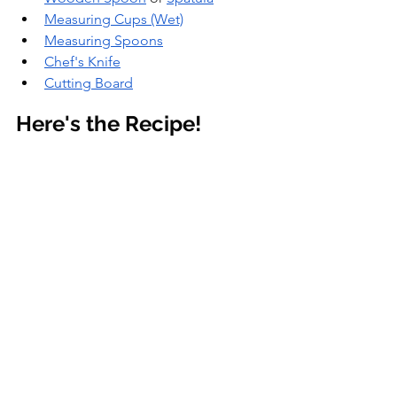
Measuring Cups (Wet)
Measuring Spoons
Chef's Knife
Cutting Board
Here's the Recipe!