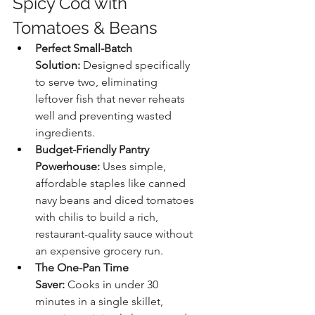
Spicy Cod with 
Tomatoes & Beans
Perfect Small-Batch 
Solution:
 Designed specifically 
to serve two, eliminating 
leftover fish that never reheats 
well and preventing wasted 
ingredients.
Budget-Friendly Pantry 
Powerhouse:
 Uses simple, 
affordable staples like canned 
navy beans and diced tomatoes 
with chilis to build a rich, 
restaurant-quality sauce without 
an expensive grocery run.
The One-Pan Time 
Saver:
 Cooks in under 30 
minutes in a single skillet, 