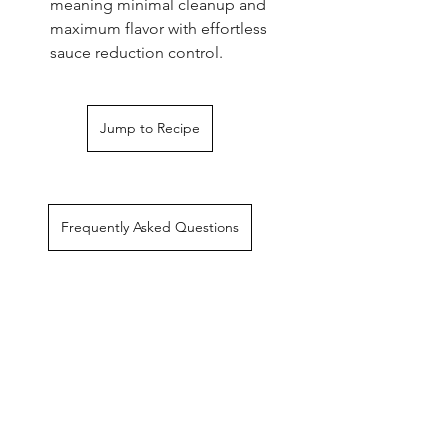
meaning minimal cleanup and 
maximum flavor with effortless 
sauce reduction control.
Jump to Recipe
Frequently Asked Questions