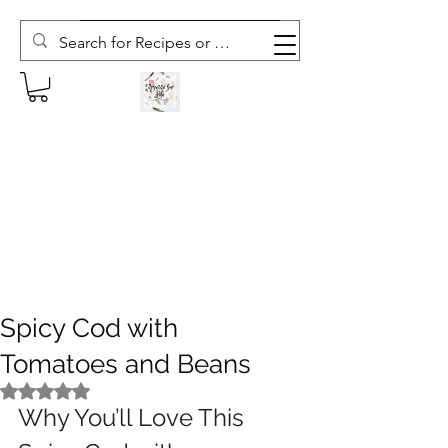
Subscribe to The Weekly Whisk
Spicy Cod with
Tomatoes and Beans
Rated NaN out of 5 stars.
Why You’ll Love This 