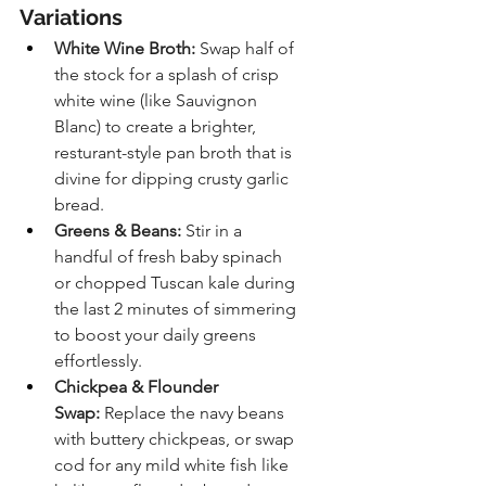
Variations
White Wine Broth:
 Swap half of 
the stock for a splash of crisp 
white wine (like Sauvignon 
Blanc) to create a brighter, 
resturant-style pan broth that is 
divine for dipping crusty garlic 
bread.
Greens & Beans:
 Stir in a 
handful of fresh baby spinach 
or chopped Tuscan kale during 
the last 2 minutes of simmering 
to boost your daily greens 
effortlessly.
Chickpea & Flounder 
Swap:
 Replace the navy beans 
with buttery chickpeas, or swap 
cod for any mild white fish like 