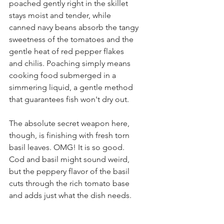
poached gently right in the skillet 
stays moist and tender, while 
canned navy beans absorb the tangy 
sweetness of the tomatoes and the 
gentle heat of red pepper flakes 
and chilis. Poaching simply means 
cooking food submerged in a 
simmering liquid, a gentle method 
that guarantees fish won't dry out. 
The absolute secret weapon here, 
though, is finishing with fresh torn 
basil leaves. OMG! It is so good.  
Cod and basil might sound weird, 
but the peppery flavor of the basil 
cuts through the rich tomato base 
and adds just what the dish needs.