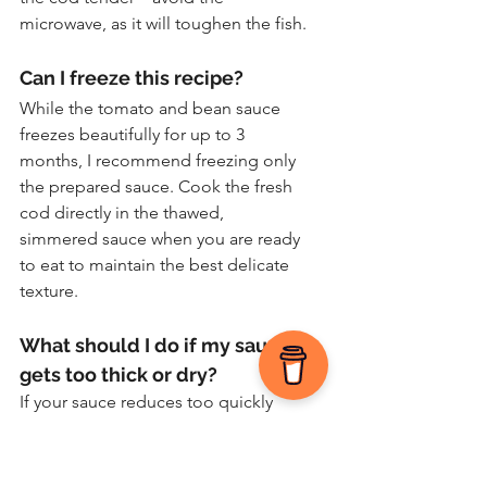
microwave, as it will toughen the fish.
Can I freeze this recipe?
While the tomato and bean sauce 
freezes beautifully for up to 3 
months, I recommend freezing only 
the prepared sauce. Cook the fresh 
cod directly in the thawed, 
simmered sauce when you are ready 
to eat to maintain the best delicate 
texture.
What should I do if my sauce 
gets too thick or dry?
If your sauce reduces too quickly 
before the fish finishes poaching, 
simply stir in an extra tablespoon or 
two of stock, white wine, or water. 