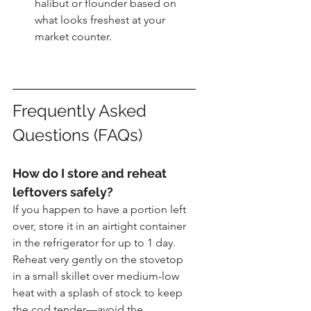
halibut or flounder based on 
what looks freshest at your 
market counter.
Frequently Asked 
Questions (FAQs)
How do I store and reheat 
leftovers safely?
If you happen to have a portion left 
over, store it in an airtight container 
in the refrigerator for up to 1 day. 
Reheat very gently on the stovetop 
in a small skillet over medium-low 
heat with a splash of stock to keep 
the cod tender—avoid the 