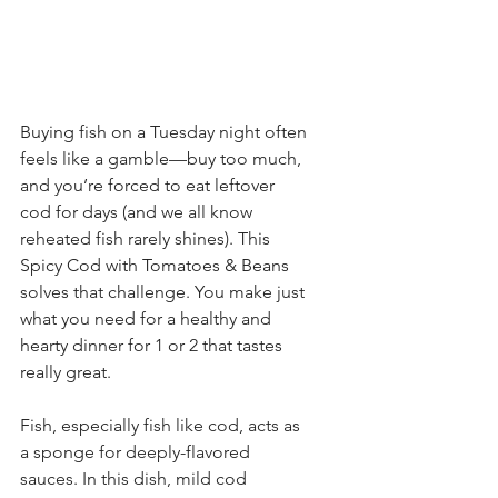
Buying fish on a Tuesday night often 
feels like a gamble—buy too much, 
and you’re forced to eat leftover 
cod for days (and we all know 
reheated fish rarely shines). This 
Spicy Cod with Tomatoes & Beans 
solves that challenge. You make just 
what you need for a healthy and 
hearty dinner for 1 or 2 that tastes 
really great. 
Fish, especially fish like cod, acts as 
a sponge for deeply-flavored 
sauces. In this dish, mild cod 