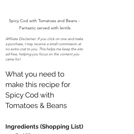
Spicy Cod with Tomatoes and Beans - 
Fantastic served with lentils
Affiliate Disclaimer: If you click on one and make 
a purchase, I may receive a small commission at 
no extra cost to you. This helps me keep the site 
ad-free, helping you focus on the content you 
came for!
What you need to 
make this recipe for 
Spicy Cod with 
Tomatoes & Beans
Ingredients (Shopping List)