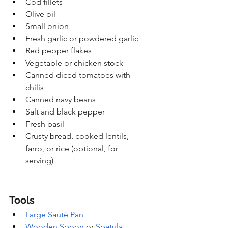
Cod fillets
Olive oil
Small onion
Fresh garlic or powdered garlic
Red pepper flakes
Vegetable or chicken stock
Canned diced tomatoes with 
chilis
Canned navy beans
Salt and black pepper
Fresh basil
Crusty bread, cooked lentils, 
farro, or rice (optional, for 
serving)
Tools
Large Sauté Pan
Wooden Spoon
 or 
Spatula