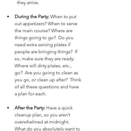
they arrive.
During the Party:
 When to put 
out appetizers? When to serve 
the main course? Where are 
things going to go?  Do you 
need extra serving plates if 
people are bringing things?  If 
so, make sure they are ready.  
Where will dirty plates, etc., 
go?  Are you going to clean as 
you go, or clean up after?  Think 
of all these questions and have 
a plan for each.
After the Party:
 Have a quick 
cleanup plan, so you aren’t 
overwhelmed at midnight.  
What do you absolutely want to 