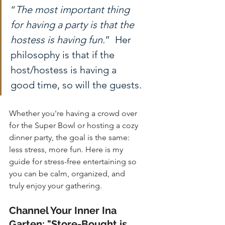
“
The most important thing 
for having a party is that the 
hostess is having fun.
”  Her 
philosophy is that if the 
host/hostess is having a 
good time, so will the guests.
Whether you're having a crowd over 
for the Super Bowl or hosting a cozy 
dinner party, the goal is the same: 
less stress, more fun. Here is my 
guide for stress-free entertaining so 
you can be calm, organized, and 
truly enjoy your gathering.
Channel Your Inner Ina 
Garten: "Store-Bought is 