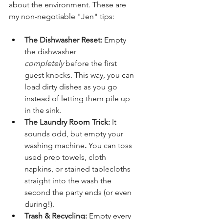
about the environment. These are 
my non-negotiable "Jen" tips:
The Dishwasher Reset:
 Empty 
the dishwasher 
completely
 before the first 
guest knocks. This way, you can 
load dirty dishes as you go 
instead of letting them pile up 
in the sink.
The Laundry Room Trick:
 It 
sounds odd, but empty your 
washing machine
.
 You can toss 
used prep towels, cloth 
napkins, or stained tablecloths 
straight into the wash the 
second the party ends (or even 
during!).
Trash & Recycling:
 Empty every 