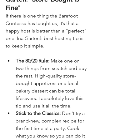
Fine"
If there is one thing the Barefoot 
Contessa has taught us, it’s that a 
happy host is better than a "perfect" 
one. Ina Garten’s best hosting tip is 
to keep it simple.
The 80/20 Rule:
 Make one or 
two things from scratch and buy 
the rest. High-quality store-
bought appetizers or a local 
bakery dessert can be total 
lifesavers. I absolutely love this 
tip and use it all the time.
Stick to the Classics:
 Don't try a 
brand-new, complex recipe for 
the first time at a party. Cook 
what you know so you can do it 