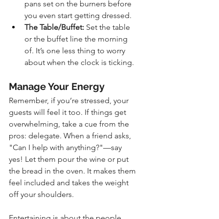
pans set on the burners before 
you even start getting dressed.
The Table/Buffet:
 Set the table 
or the buffet line the morning 
of. It’s one less thing to worry 
about when the clock is ticking.
Manage Your Energy
Remember, if you’re stressed, your 
guests will feel it too. If things get 
overwhelming, take a cue from the 
pros: delegate. When a friend asks, 
"Can I help with anything?"—say 
yes! Let them pour the wine or put 
the bread in the oven. It makes them 
feel included and takes the weight 
off your shoulders.
Entertaining is about the people, 