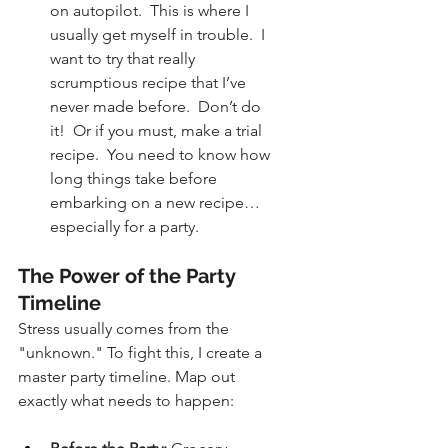
on autopilot.  This is where I 
usually get myself in trouble.  I 
want to try that really 
scrumptious recipe that I’ve 
never made before.  Don’t do 
it!  Or if you must, make a trial 
recipe.  You need to know how 
long things take before 
embarking on a new recipe…
especially for a party.
The Power of the Party 
Timeline
Stress usually comes from the 
"unknown." To fight this, I create a 
master party timeline. Map out 
exactly what needs to happen: