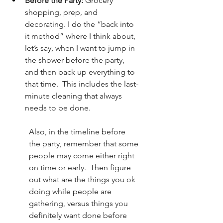
Before the Party:
 Grocery 
shopping, prep, and 
decorating. I do the “back into 
it method” where I think about, 
let’s say, when I want to jump in 
the shower before the party, 
and then back up everything to 
that time.  This includes the last-
minute cleaning that always 
needs to be done.
Also, in the timeline before 
the party, remember that some 
people may come either right 
on time or early.  Then figure 
out what are the things you ok 
doing while people are 
gathering, versus things you 
definitely want done before 