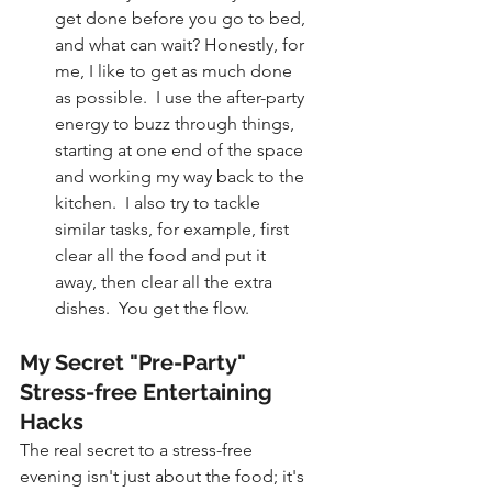
get done before you go to bed, 
and what can wait? Honestly, for 
me, I like to get as much done 
as possible.  I use the after-party 
energy to buzz through things, 
starting at one end of the space 
and working my way back to the 
kitchen.  I also try to tackle 
similar tasks, for example, first 
clear all the food and put it 
away, then clear all the extra 
dishes.  You get the flow.
My Secret "Pre-Party" 
Stress-free Entertaining 
Hacks
The real secret to a stress-free 
evening isn't just about the food; it's 