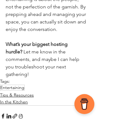
not the perfection of the garnish. By 
prepping ahead and managing your 
space, you can actually sit down and 
enjoy the conversation.
What’s your biggest hosting 
hurdle?
 Let me know in the 
comments, and maybe I can help 
you troubleshoot your next 
gathering!
Tags:
Entertaining
Tips & Resources
In the Kitchen