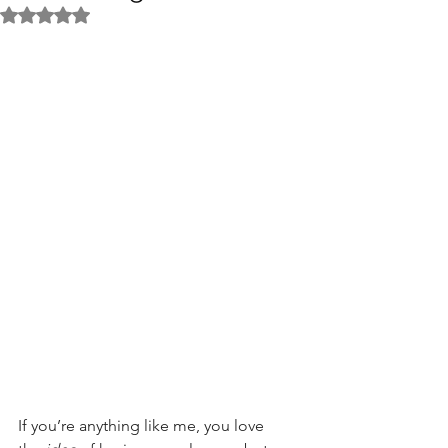
Rated NaN out of 5 stars.
If you’re anything like me, you love 