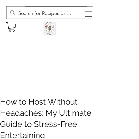
Subscribe to The Weekly Whisk
How to Host Without
Headaches: My Ultimate
Guide to Stress-Free
Entertaining