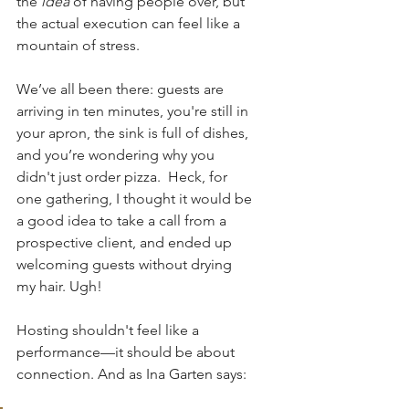
the 
idea
 of having people over, but 
the actual execution can feel like a 
mountain of stress. 
We’ve all been there: guests are 
arriving in ten minutes, you're still in 
your apron, the sink is full of dishes, 
and you’re wondering why you 
didn't just order pizza.  Heck, for 
one gathering, I thought it would be 
a good idea to take a call from a 
prospective client, and ended up 
welcoming guests without drying 
my hair. Ugh!
Hosting shouldn't feel like a 
performance—it should be about 
connection. And as Ina Garten says: