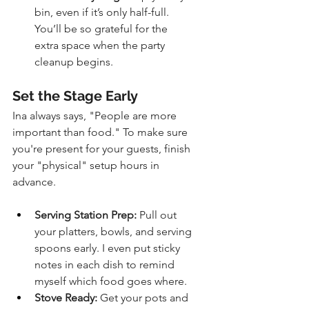
bin, even if it’s only half-full. 
You’ll be so grateful for the 
extra space when the party 
cleanup begins.
Set the Stage Early
Ina always says, "People are more 
important than food." To make sure 
you're present for your guests, finish 
your "physical" setup hours in 
advance.
Serving Station Prep:
 Pull out 
your platters, bowls, and serving 
spoons early. I even put sticky 
notes in each dish to remind 
myself which food goes where.
Stove Ready:
 Get your pots and 