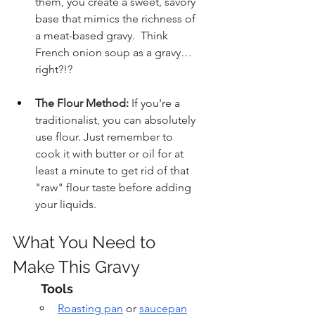
them, you create a sweet, savory 
base that mimics the richness of 
a meat-based gravy.  Think 
French onion soup as a gravy…
right?!?
The Flour Method:
 If you're a 
traditionalist, you can absolutely 
use flour. Just remember to 
cook it with butter or oil for at 
least a minute to get rid of that 
"raw" flour taste before adding 
your liquids.
What You Need to 
Make This Gravy
Tools
Roasting pan
 or 
saucepan