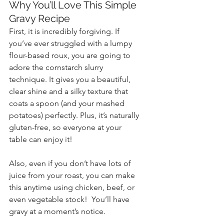
Why You’ll Love This Simple 
Gravy Recipe
First, it is incredibly forgiving. If 
you’ve ever struggled with a lumpy 
flour-based roux, you are going to 
adore the cornstarch slurry 
technique. It gives you a beautiful, 
clear shine and a silky texture that 
coats a spoon (and your mashed 
potatoes) perfectly. Plus, it’s naturally 
gluten-free, so everyone at your 
table can enjoy it!
Also, even if you don’t have lots of 
juice from your roast, you can make 
this anytime using chicken, beef, or 
even vegetable stock!  You’ll have 
gravy at a moment’s notice.