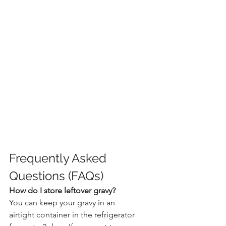
Frequently Asked 
Questions (FAQs)
How do I store leftover gravy?
You can keep your gravy in an 
airtight container in the refrigerator 