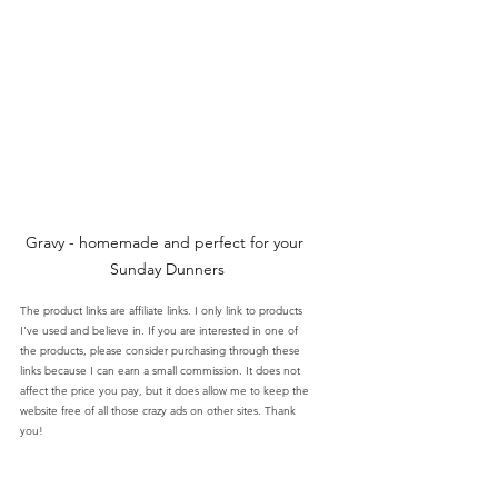
Gravy - homemade and perfect for your 
Sunday Dunners
The product links are affiliate links. I only link to products 
I've used and believe in. If you are interested in one of 
the products, please consider purchasing through these 
links because I can earn a small commission. It does not 
affect the price you pay, but it does allow me to keep the 
website free of all those crazy ads on other sites. Thank 
you!