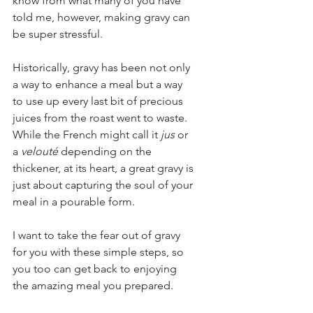
know from what many of you have 
told me, however, making gravy can 
be super stressful.  
Historically, gravy has been not only 
a way to enhance a meal but a way 
to use up every last bit of precious 
juices from the roast went to waste. 
While the French might call it 
jus
 or 
a 
velouté
 depending on the 
thickener, at its heart, a great gravy is 
just about capturing the soul of your 
meal in a pourable form.
I want to take the fear out of gravy 
for you with these simple steps, so 
you too can get back to enjoying 
the amazing meal you prepared.