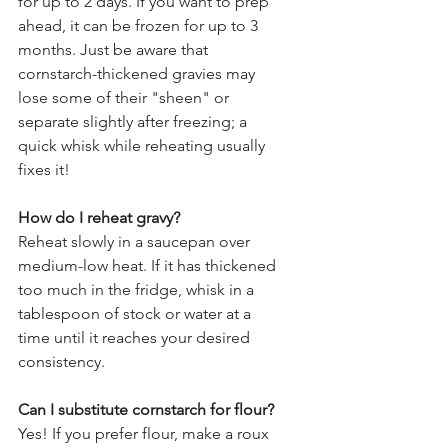
for up to 2 days. If you want to prep 
ahead, it can be frozen for up to 3 
months. Just be aware that 
cornstarch-thickened gravies may 
lose some of their "sheen" or 
separate slightly after freezing; a 
quick whisk while reheating usually 
fixes it!
How do I reheat gravy?
Reheat slowly in a saucepan over 
medium-low heat. If it has thickened 
too much in the fridge, whisk in a 
tablespoon of stock or water at a 
time until it reaches your desired 
consistency.
Can I substitute cornstarch for flour?
Yes! If you prefer flour, make a roux 