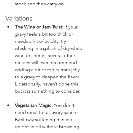
stock and then carry on.
Variations
The Wine or Jam Twist:
 If your 
gravy feels a bit too thick or 
needs a hit of acidity, try 
whisking in a splash of dry white 
wine or sherry.  Several other 
recipes will even recommend 
adding a bit of red currant jelly 
to a gravy to deepen the flavor.  
I, personally, haven’t done this, 
but it is something to consider.
Vegetarian Magic:
 You don't 
need meat for a savory sauce! 
By slowly softening minced 
onions in oil without browning 