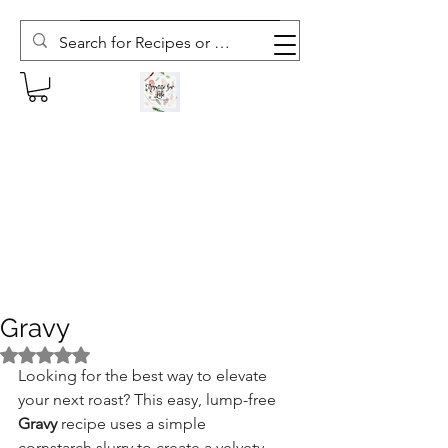
Subscribe to The Weekly Whisk
Gravy
Rated NaN out of 5 stars.
Looking for the best way to elevate 
your next roast? This easy, lump-free 
Gravy
 recipe uses a simple 
cornstarch slurry to create a velvety 