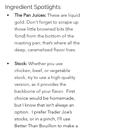
Ingredient Spotlights
The Pan Juices:
 These are liquid 
gold. Don't forget to scrape up 
those little browned bits (the 
fond
) from the bottom of the 
roasting pan; that’s where all the 
deep, caramelized flavor lives.
Stock:
 Whether you use 
chicken, beef, or vegetable 
stock, try to use a high-quality 
version, as it provides the 
backbone of your flavor.
  First 
choice would be homemade, 
but I know that isn’t always an 
option.  I prefer Trader Joe’s 
stocks, or in a pinch, I’ll use 
Better Than Bouillon to make a 