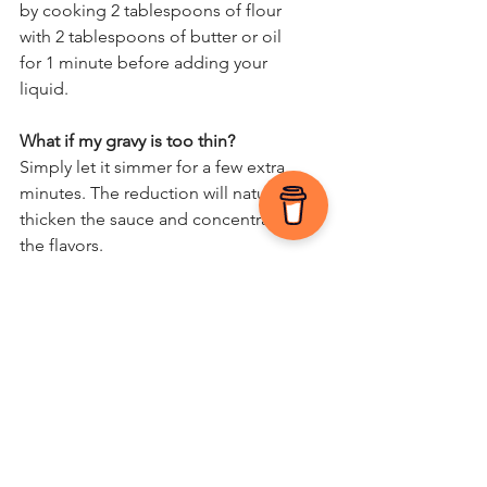
by cooking 2 tablespoons of flour 
with 2 tablespoons of butter or oil 
for 1 minute before adding your 
liquid.
What if my gravy is too thin?
Simply let it simmer for a few extra 
minutes. The reduction will naturally 
thicken the sauce and concentrate 
the flavors.
I’d love to hear how your gravy 
turned out! Did you try the wine 
twist or stick to the classic pan 
juices? Drop a comment below and 
let’s chat!