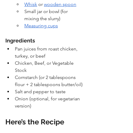
Whisk
 or 
wooden spoon
Small jar or bowl (for 
mixing the slurry)
Measuring cups
Ingredients
Pan juices from roast chicken, 
turkey, or beef
Chicken, Beef, or Vegetable 
Stock
Cornstarch (or 2 tablespoons 
flour + 2 tablespoons butter/oil)
Salt and pepper to taste
Onion (optional, for vegetarian 
version)
Here’s the Recipe