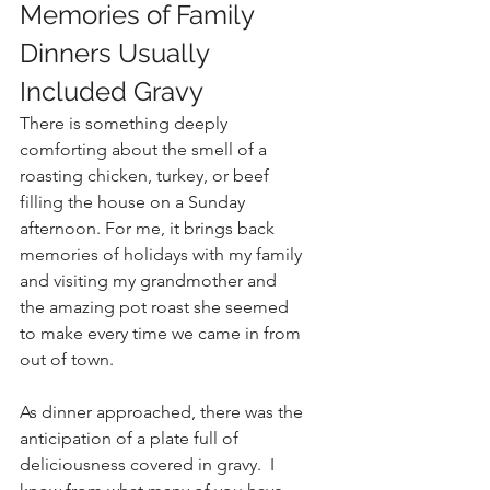
Memories of Family 
Dinners Usually 
Included Gravy
There is something deeply 
comforting about the smell of a 
roasting chicken, turkey, or beef 
filling the house on a Sunday 
afternoon. For me, it brings back 
memories of holidays with my family 
and visiting my grandmother and 
the amazing pot roast she seemed 
to make every time we came in from 
out of town.
As dinner approached, there was the 
anticipation of a plate full of 
deliciousness covered in gravy.  I 