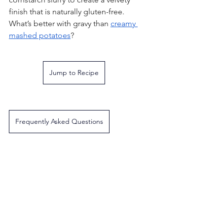
finish that is naturally gluten-free. 
What’s better with gravy than 
creamy 
mashed potatoes
?
Jump to Recipe
Frequently Asked Questions