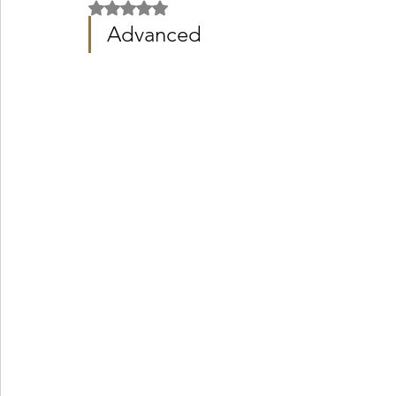
Rated NaN out of 5 stars.
Advanced