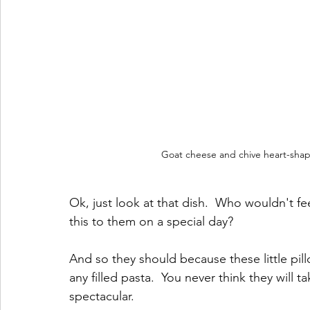
Goat cheese and chive heart-shap
Ok, just look at that dish.  Who wouldn't fe
this to them on a special day?
And so they should because these little pill
any filled pasta.  You never think they will t
spectacular.