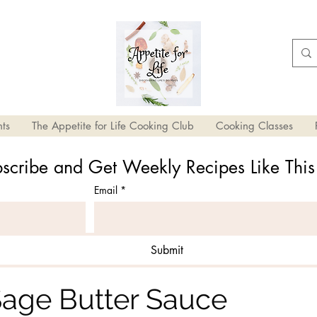
ts
The Appetite for Life Cooking Club
Cooking Classes
scribe and Get Weekly Recipes Like Thi
Email
*
Submit
Chive Heart-Shaped
 Sage Butter Sauce