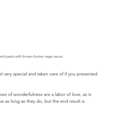
ed pasta with brown butter sage sauce.  
el very special and taken care of if you presented 
ows of wonderfulness are a labor of love, as is 
ake as long as they do, but the end result is 