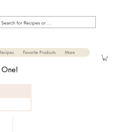
Recipes
Favorite Products
More
s One!