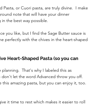
sta, or Cuori pasta, are truly divine.  I make 
kground note that will have your dinner 
 in the best way possible.
e you like, but I find the Sage Butter sauce is 
e perfectly with the chives in the heart-shaped 
ive Heart-Shaped Pasta (so you can 
e planning.  That's why I labeled this as 
 don't let the word Advanced throw you off.  
e this amazing pasta, but you can enjoy it, too.
 it time to rest which makes it easier to roll 