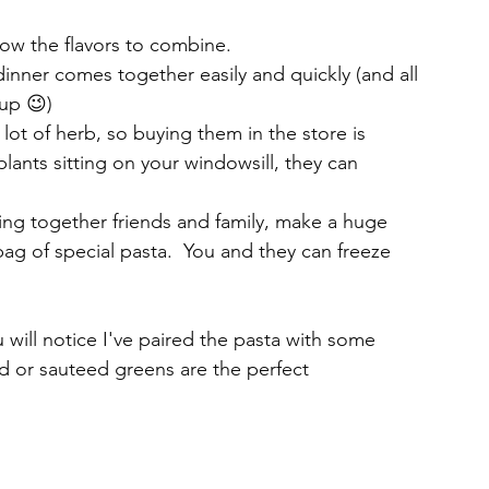
low the flavors to combine.
inner comes together easily and quickly (and all 
up 😉)
lot of herb, so buying them in the store is 
plants sitting on your windowsill, they can 
ring together friends and family, make a huge 
g of special pasta.  You and they can freeze 
u will notice I've paired the pasta with some 
ad or sauteed greens are the perfect 