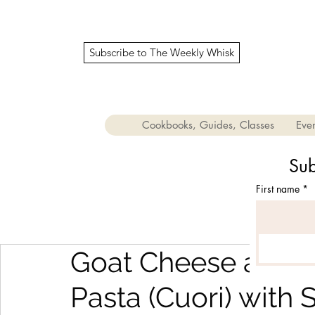
Subscribe to The Weekly Whisk
Cookbooks, Guides, Classes
Even
Sub
First name
*
Goat Cheese and 
Pasta (Cuori) with