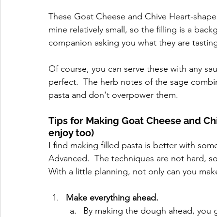
These Goat Cheese and Chive Heart-shaped Pa
mine relatively small, so the filling is a bac
companion asking you what they are tasting
Of course, you can serve these with any sauc
perfect.  The herb notes of the sage combin
pasta and don't overpower them.
Tips for Making Goat Cheese and Ch
enjoy too)
I find making filled pasta is better with som
Advanced.  The techniques are not hard, so
With a little planning, not only can you mak
Make everything ahead.
By making the dough ahead, you give