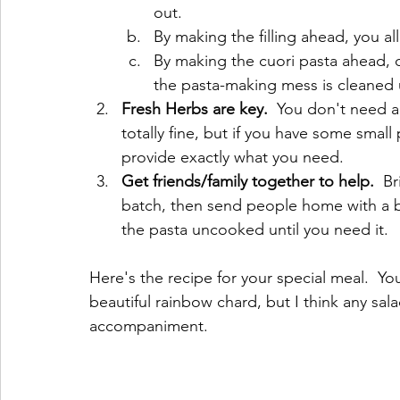
out.  
By making the filling ahead, you al
By making the cuori pasta ahead, d
the pasta-making mess is cleaned 
Fresh Herbs are key. 
 You don't need a 
totally fine, but if you have some small 
provide exactly what you need.
Get friends/family together to help.
  B
batch, then send people home with a ba
the pasta uncooked until you need it.
Here's the recipe for your special meal.  Yo
beautiful rainbow chard, but I think any sal
accompaniment. 