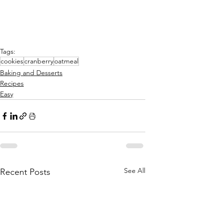
Tags:
cookies
cranberry
oatmeal
Baking and Desserts
Recipes
Easy
See All
Recent Posts