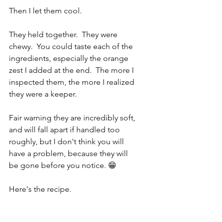
Then I let them cool.
They held together.  They were 
chewy.  You could taste each of the 
ingredients, especially the orange 
zest I added at the end.  The more I 
inspected them, the more I realized 
they were a keeper.
Fair warning they are incredibly soft, 
and will fall apart if handled too 
roughly, but I don't think you will 
have a problem, because they will 
be gone before you notice. 😁
Here's the recipe.