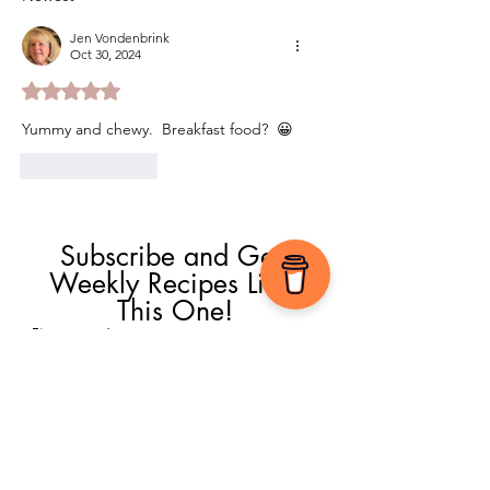
Jen Vondenbrink
Oct 30, 2024
Rated 5 out of 5 stars.
Yummy and chewy.  Breakfast food?  😀
Like
Reply
Subscribe and Get 
Weekly Recipes Like 
This One!
First name
*
Email
*