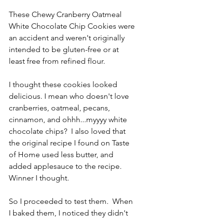
These Chewy Cranberry Oatmeal 
White Chocolate Chip Cookies were 
an accident and weren't originally 
intended to be gluten-free or at 
least free from refined flour.
I thought these cookies looked 
delicious. I mean who doesn't love 
cranberries, oatmeal, pecans, 
cinnamon, and ohhh...myyyy white 
chocolate chips?  I also loved that 
the original recipe I found on Taste 
of Home used less butter, and 
added applesauce to the recipe.  
Winner I thought.
So I proceeded to test them.  When 
I baked them, I noticed they didn't 