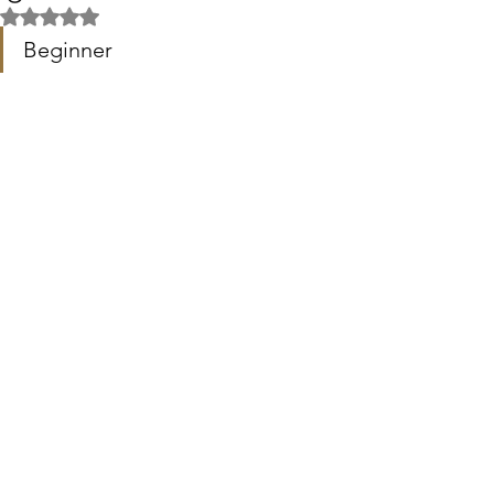
Rated NaN out of 5 stars.
Beginner