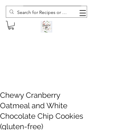
Subscribe to The Weekly Whisk
Chewy Cranberry
Oatmeal and White
Chocolate Chip Cookies
(gluten-free)