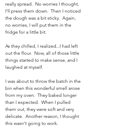
really spread.  No worries I thought, 
I'll press them down.  Then I noticed 
the dough was a bit sticky.  Again, 
no worries, I will put them in the 
fridge for a little bit.
As they chilled, I realized...I had left 
out the flour.  Now, all of those little 
things started to make sense, and I 
laughed at myself.
I was about to throw the batch in the 
bin when this wonderful smell arose 
from my oven.  They baked longer 
than I expected.  When I pulled 
them out, they were soft and very 
delicate.  Another reason, I thought 
this wasn't going to work.