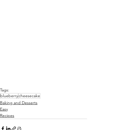
Tags:
blueberry
cheesecake
Baking and Desserts
Easy
Recipes