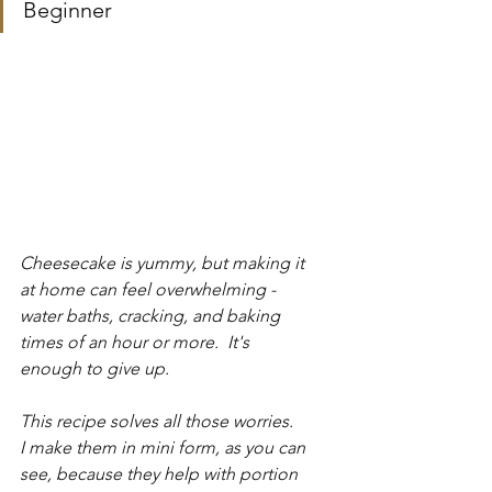
Beginner
Cheesecake is yummy, but making it 
at home can feel overwhelming - 
water baths, cracking, and baking 
times of an hour or more.  It's 
enough to give up.
This recipe solves all those worries.  
I make them in mini form, as you can 
see, because they help with portion 