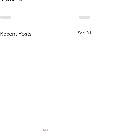
See All
Recent Posts