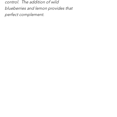
control.  The addition of wild 
blueberries and lemon provides that 
perfect complement.