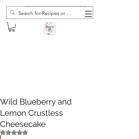
Subscribe to The Weekly Whisk
Wild Blueberry and
Lemon Crustless
Cheesecake
Rated NaN out of 5 stars.