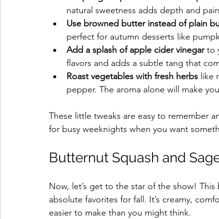
natural sweetness adds depth and pairs 
Use browned butter instead of plain bu
perfect for autumn desserts like pumpk
Add a splash of apple cider vinegar
 to
flavors and adds a subtle tang that co
Roast vegetables with fresh herbs
 like
pepper. The aroma alone will make your 
These little tweaks are easy to remember an
for busy weeknights when you want somethin
Butternut Squash and Sage
Now, let’s get to the star of the show! This
absolute favorites for fall. It’s creamy, comf
easier to make than you might think.