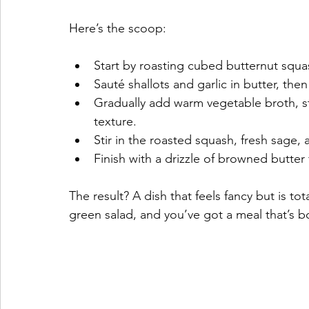
Here’s the scoop:
Start by roasting cubed butternut squa
Sauté shallots and garlic in butter, then 
Gradually add warm vegetable broth, st
texture.
Stir in the roasted squash, fresh sage
Finish with a drizzle of browned butter 
The result? A dish that feels fancy but is tot
green salad, and you’ve got a meal that’s b