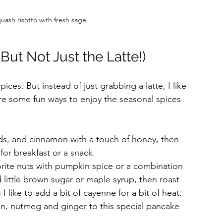
ash risotto with fresh sage
ut Not Just the Latte!)
pices. But instead of just grabbing a latte, I like 
 are some fun ways to enjoy the seasonal spices 
eds, and cinnamon with a touch of honey, then 
for breakfast or a snack.
orite nuts with pumpkin spice or a combination 
little brown sugar or maple syrup, then roast 
I like to add a bit of cayenne for a bit of heat.
n, nutmeg and ginger to this special pancake 