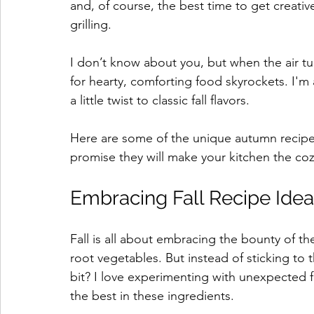
and, of course, the best time to get creativ
grilling. 
I don’t know about you, but when the air tu
for hearty, comforting food skyrockets. I'm 
a little twist to classic fall flavors. 
Here are some of the unique autumn recipe in
promise they will make your kitchen the coz
Embracing Fall Recipe Idea
Fall is all about embracing the bounty of t
root vegetables. But instead of sticking to 
bit? I love experimenting with unexpected f
the best in these ingredients.