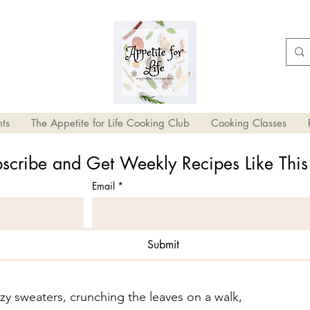
ts
The Appetite for Life Cooking Club
Cooking Classes
scribe and Get Weekly Recipes Like Thi
Email
*
Submit
ll Recipe Ideas
ozy sweaters, crunching the leaves on a walk, 