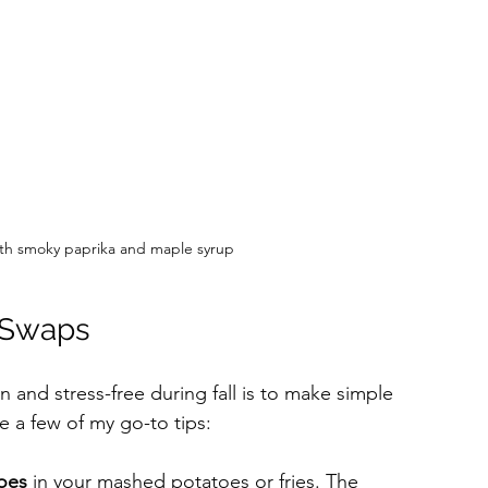
th smoky paprika and maple syrup
 Swaps
 and stress-free during fall is to make simple 
e a few of my go-to tips:
oes
 in your mashed potatoes or fries. The 