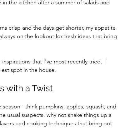
e in the kitchen after a summer of salads and 
rns crisp and the days get shorter, my appetite 
always on the lookout for fresh ideas that bring 
spirations that I've most recently tried.  I 
iest spot in the house.
s with a Twist
he season - think pumpkins, apples, squash, and 
the usual suspects, why not shake things up a 
lavors and cooking techniques that bring out 