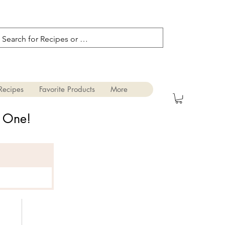
Recipes
Favorite Products
More
s One!