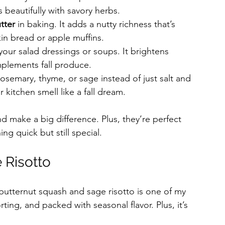
beautifully with savory herbs.
tter
 in baking. It adds a nutty richness that’s 
in bread or apple muffins.
 your salad dressings or soups. It brightens 
mplements fall produce.
 rosemary, thyme, or sage instead of just salt and 
kitchen smell like a fall dream.
d make a big difference. Plus, they’re perfect 
g quick but still special.
 Risotto
 butternut squash and sage risotto is one of my 
orting, and packed with seasonal flavor. Plus, it’s 