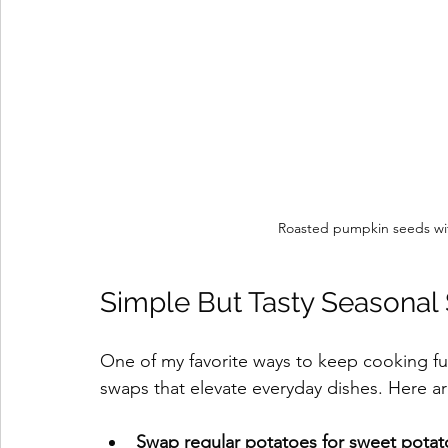
Roasted pumpkin seeds wi
Simple But Tasty Seasonal
One of my favorite ways to keep cooking fun
swaps that elevate everyday dishes. Here ar
Swap regular potatoes for sweet potat