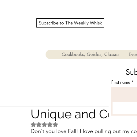
Subscribe to The Weekly Whisk
Cookbooks, Guides, Classes
Even
Sub
First name
*
Unique and Cozy Fa
Rated NaN out of 5 stars.
Don't you love Fall! I love pulling out my c