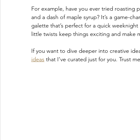
For example, have you ever tried roasting 
and a dash of maple syrup? It’s a game-ch
galette that’s perfect for a quick weeknight d
little twists keep things exciting and make m
If you want to dive deeper into creative idea
ideas
 that I’ve curated just for you. Trust m