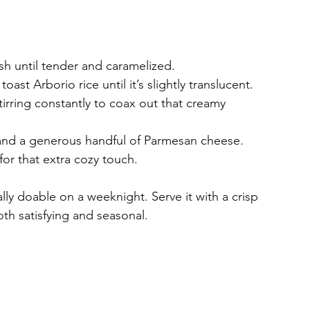
sh until tender and caramelized.
toast Arborio rice until it’s slightly translucent.
irring constantly to coax out that creamy 
, and a generous handful of Parmesan cheese.
for that extra cozy touch.
ally doable on a weeknight. Serve it with a crisp 
oth satisfying and seasonal.