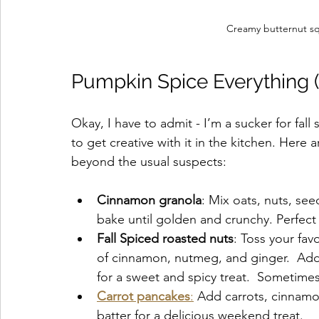
Creamy butternut squ
Pumpkin Spice Everything (B
Okay, I have to admit - I’m a sucker for fall s
to get creative with it in the kitchen. Here
beyond the usual suspects:
Cinnamon granola
: Mix oats, nuts, se
bake until golden and crunchy. Perfect 
Fall Spiced roasted nuts
: Toss your fav
of cinnamon, nutmeg, and ginger.  Add 
for a sweet and spicy treat.  Sometimes 
Carrot pancakes
:
 Add carrots, cinnamo
batter for a delicious weekend treat.