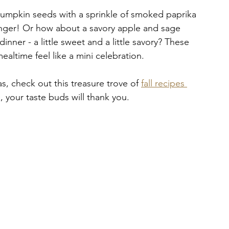
pumpkin seeds with a sprinkle of smoked paprika 
anger! Or how about a savory apple and sage 
inner - a little sweet and a little savory? These 
ealtime feel like a mini celebration.
s, check out this treasure trove of 
fall recipes 
e, your taste buds will thank you.