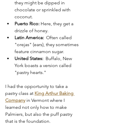
they might be dipped in 
chocolate or sprinkled with 
coconut.
Puerto Rico:
 Here, they get a 
drizzle of honey.
Latin America:
  Often called 
"orejas" (ears), they sometimes 
feature cinnamon sugar.
United States:
  Buffalo, New 
York boasts a version called 
"pastry hearts."
I had the opportunity to take a 
pastry class at 
King Arthur Baking 
Company
 in Vermont where I 
learned not only how to make 
Palmiers, but also the puff pastry 
that is the foundation.