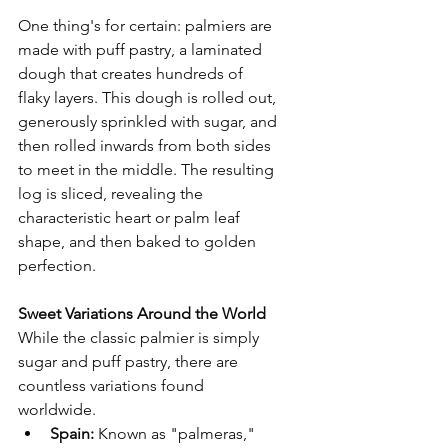
One thing's for certain: palmiers are 
made with puff pastry, a laminated 
dough that creates hundreds of 
flaky layers. This dough is rolled out, 
generously sprinkled with sugar, and 
then rolled inwards from both sides 
to meet in the middle. The resulting 
log is sliced, revealing the 
characteristic heart or palm leaf 
shape, and then baked to golden 
perfection.
Sweet Variations Around the World
While the classic palmier is simply 
sugar and puff pastry, there are 
countless variations found 
worldwide.
Spain:
 Known as "palmeras," 