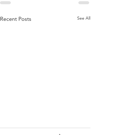
See All
Recent Posts