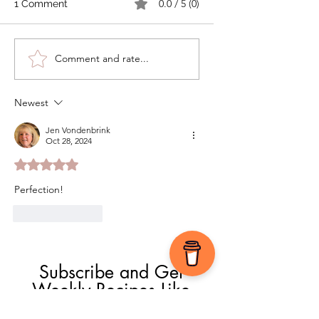
0.0 / 5 (0)
1 Comment
Comment and rate...
Fall-Inspired Palmiers
Newest
Jen Vondenbrink
Oct 28, 2024
Rated 5 out of 5 stars.
Perfection!
Like
Reply
Subscribe and Get 
Weekly Recipes Like 
This One!