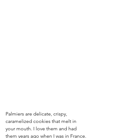
Palmiers are delicate, crispy, 
caramelized cookies that melt in 
your mouth. I love them and had 
them years ago when I was in France.