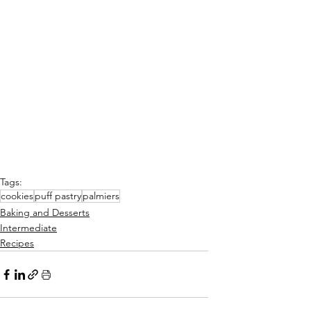
Tags:
cookies
puff pastry
palmiers
Baking and Desserts
Intermediate
Recipes