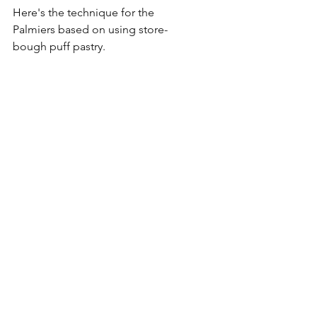
Here's the technique for the 
Palmiers based on using store-
bough puff pastry.