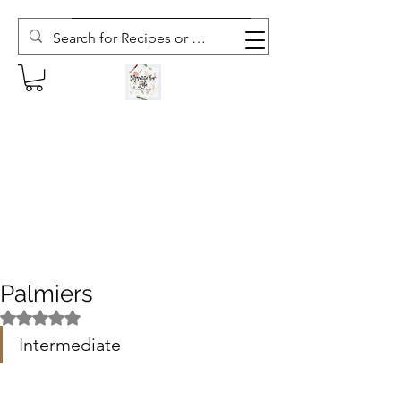
Subscribe to The Weekly Whisk
Palmiers
Rated NaN out of 5 stars.
Intermediate