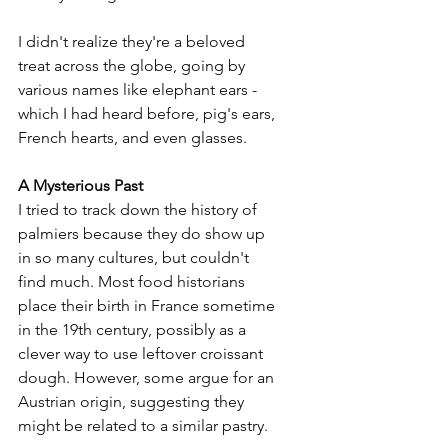
I didn't realize they're a beloved 
treat across the globe, going by 
various names like elephant ears - 
which I had heard before, pig's ears, 
French hearts, and even glasses. 
A Mysterious Past
I tried to track down the history of 
palmiers because they do show up 
in so many cultures, but couldn't 
find much. Most food historians 
place their birth in France sometime 
in the 19th century, possibly as a 
clever way to use leftover croissant 
dough. However, some argue for an 
Austrian origin, suggesting they 
might be related to a similar pastry.