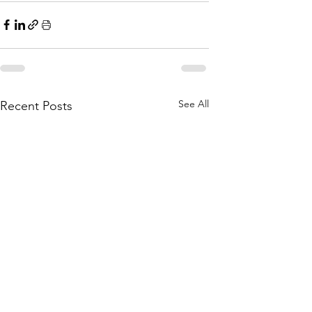
See All
Recent Posts