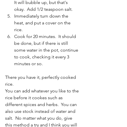
It will bubble up, but that's 
okay.  Add 1/2 teaspoon salt.
Immediately turn down the 
heat, and put a cover on the 
rice.  
Cook for 20 minutes.  It should 
be done, but if there is still 
some water in the pot, continue 
to cook, checking it every 3 
minutes or so.
There you have it, perfectly cooked 
rice.
You can add whatever you like to the 
rice before it cookes such as 
different spices and herbs.  You can 
also use stock instead of water and 
salt.  No matter what you do, give 
this method a try and I think you will 