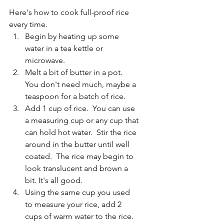
Here's how to cook full-proof rice 
every time.
Begin by heating up some 
water in a tea kettle or 
microwave.
Melt a bit of butter in a pot.  
You don't need much, maybe a 
teaspoon for a batch of rice.
Add 1 cup of rice.  You can use 
a measuring cup or any cup that 
can hold hot water.  Stir the rice 
around in the butter until well 
coated.  The rice may begin to 
look translucent and brown a 
bit. It's all good.
Using the same cup you used 
to measure your rice, add 2 
cups of warm water to the rice. 