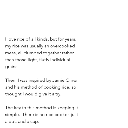
I love rice of all kinds, but for years, 
my rice was usually an overcooked 
mess, all clumped together rather 
than those light, fluffy individual 
grains.
Then, I was inspired by Jamie Oliver 
and his method of cooking rice, so I 
thought I would give it a try.
The key to this method is keeping it 
simple.  There is no rice cooker, just 
a pot, and a cup.