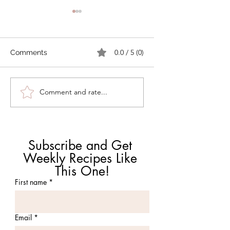
0.0 / 5 (0)
Comments
How Can I Use AI for
Polenta with Roas
Comment and rate...
Recipes Without
Tomatoes and Sh
Ruining Dinner?
Subscribe and Get 
Weekly Recipes Like 
This One!
First name
*
Email
*