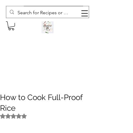
Subscribe to The Weekly Whisk
How to Cook Full-Proof
Rice
Rated NaN out of 5 stars.