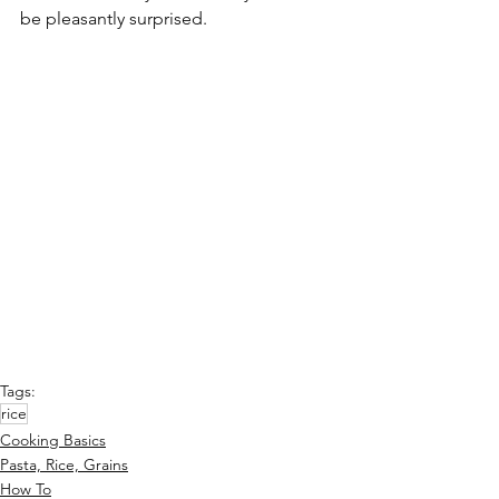
be pleasantly surprised.
Tags:
rice
Cooking Basics
Pasta, Rice, Grains
How To