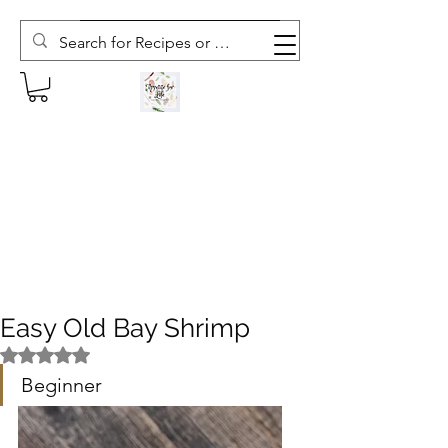
Subscribe to The Weekly Whisk
Easy Old Bay Shrimp
Rated NaN out of 5 stars.
Beginner