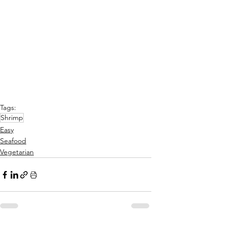
Tags:
Shrimp
Easy
Seafood
Vegetarian