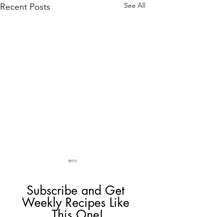
See All
Recent Posts
Subscribe and Get 
Weekly Recipes Like 
This One!