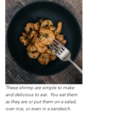
These shrimp are simple to make 
and delicious to eat.  You eat them 
as they are or put them on a salad, 
over rice, or even in a sandwich.