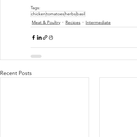
Tags:
chicken
tomatoes
herbs
basil
Meat & Poultry
Recipes
Intermediate
Recent Posts