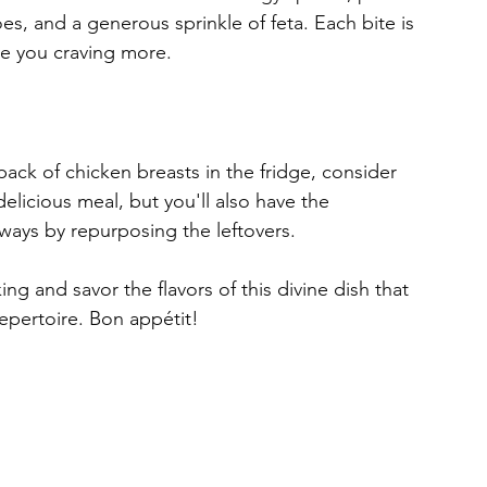
es, and a generous sprinkle of feta. Each bite is 
ve you craving more.
pack of chicken breasts in the fridge, consider 
delicious meal, but you'll also have the 
t ways by repurposing the leftovers.
ng and savor the flavors of this divine dish that 
repertoire. Bon appétit!