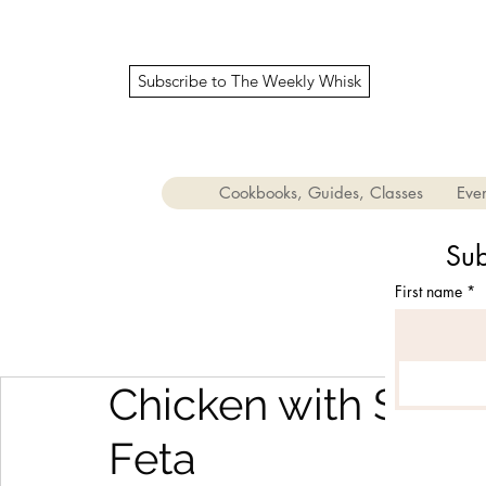
Subscribe to The Weekly Whisk
Cookbooks, Guides, Classes
Even
Sub
First name
*
Chicken with Sund
Feta