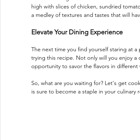
high with slices of chicken, sundried tomato
a medley of textures and tastes that will ha
Elevate Your Dining Experience
The next time you find yourself staring at a 
trying this recipe. Not only will you enjoy a 
opportunity to savor the flavors in differen
So, what are you waiting for? Let's get cooki
is sure to become a staple in your culinary 