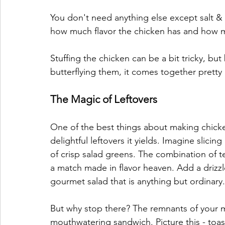
You don't need anything else except salt &
how much flavor the chicken has and how moi
Stuffing the chicken can be a bit tricky, but 
butterflying them, it comes together pretty qu
The Magic of Leftovers
One of the best things about making chicke
delightful leftovers it yields. Imagine slicin
of crisp salad greens. The combination of t
a match made in flavor heaven. Add a drizzl
gourmet salad that is anything but ordinary.
But why stop there? The remnants of your m
mouthwatering sandwich. Picture this - toas