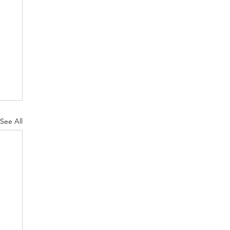
See All