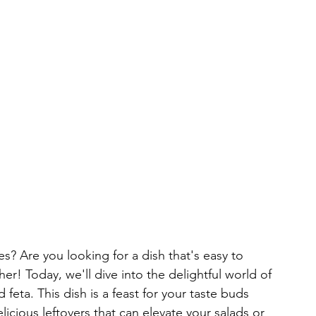
s? Are you looking for a dish that's easy to 
er! Today, we'll dive into the delightful world of 
eta. This dish is a feast for your taste buds 
icious leftovers that can elevate your salads or 