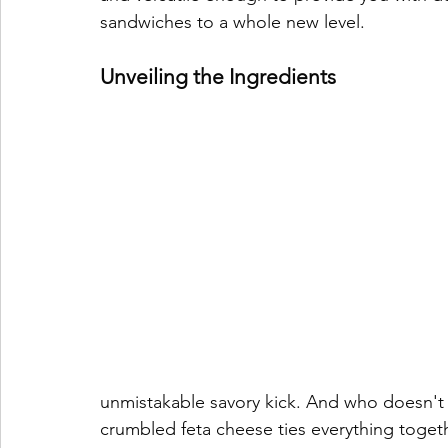
sandwiches to a whole new level.
Unveiling the Ingredients
unmistakable savory kick. And who doesn't lo
crumbled feta cheese ties everything togethe