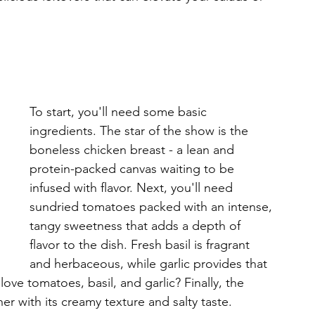
To start, you'll need some basic 
ingredients. The star of the show is the 
boneless chicken breast - a lean and 
protein-packed canvas waiting to be 
infused with flavor. Next, you'll need 
sundried tomatoes packed with an intense, 
tangy sweetness that adds a depth of 
flavor to the dish. Fresh basil is fragrant 
and herbaceous, while garlic provides that 
ve tomatoes, basil, and garlic? Finally, the 
r with its creamy texture and salty taste.