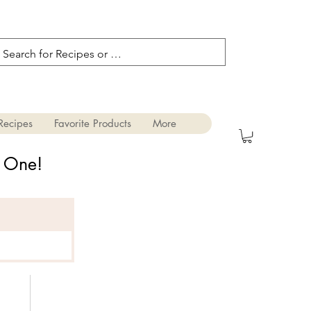
Recipes
Favorite Products
More
s One!