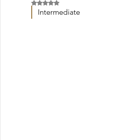
Rated NaN out of 5 stars.
Intermediate