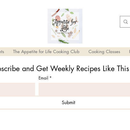
ts
The Appetite for Life Cooking Club
Cooking Classes
scribe and Get Weekly Recipes Like Thi
Email
*
Submit
ried Tomatoes and