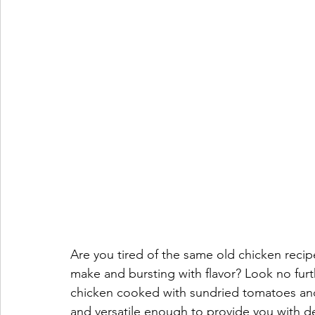
Are you tired of the same old chicken recipe
make and bursting with flavor? Look no furth
chicken cooked with sundried tomatoes and f
and versatile enough to provide you with del