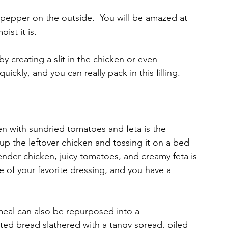
 pepper on the outside.  You will be amazed at 
st it is.
by creating a slit in the chicken or even 
ickly, and you can really pack in this filling.
n with sundried tomatoes and feta is the 
g up the leftover chicken and tossing it on a bed 
ender chicken, juicy tomatoes, and creamy feta is 
e of your favorite dressing, and you have a 
eal can also be repurposed into a 
ted bread slathered with a tangy spread, piled 