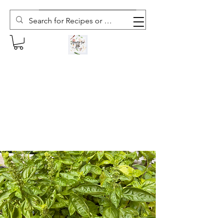
Subscribe to The Weekly Whisk