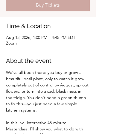
Buy Tickets
Time & Location
Aug 13, 2026, 4:00 PM – 4:45 PM EDT
Zoom
About the event
We’ve all been there: you buy or grow a 
beautiful basil plant, only to watch it grow 
completely out of control by August, sprout 
flowers, or turn into a sad, black mess in 
the fridge. You don't need a green thumb 
to fix this—you just need a few simple 
kitchen systems.
In this live, interactive 45-minute 
Masterclass, I'll show you what to do with 