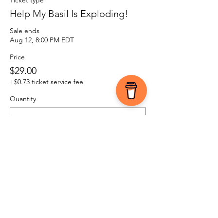
Ticket type
Help My Basil Is Exploding!
Sale ends
Aug 12, 8:00 PM EDT
Price
$29.00
+$0.73 ticket service fee
Quantity
Total
$0.00
Checkout
Share this event