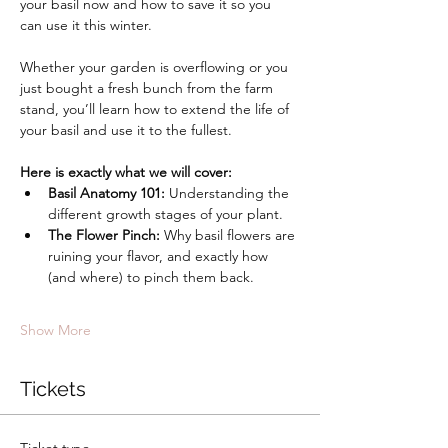
your basil now and how to save it so you 
can use it this winter. 
Whether your garden is overflowing or you 
just bought a fresh bunch from the farm 
stand, you’ll learn how to extend the life of 
your basil and use it to the fullest.
Here is exactly what we will cover:
Basil Anatomy 101:
 Understanding the 
different growth stages of your plant.
The Flower Pinch:
 Why basil flowers are 
ruining your flavor, and exactly how 
(and where) to pinch them back.
Show More
Tickets