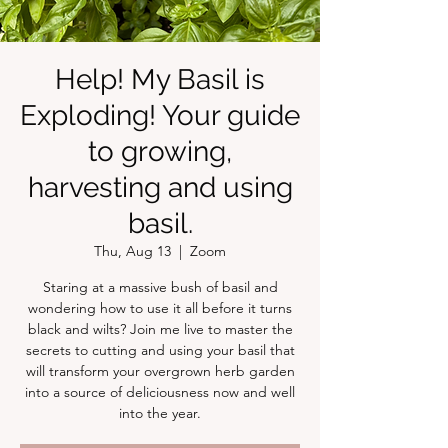
Help! My Basil is
Exploding! Your guide
to growing,
harvesting and using
basil.
Thu, Aug 13
  |  
Zoom
Staring at a massive bush of basil and
wondering how to use it all before it turns
black and wilts? Join me live to master the
secrets to cutting and using your basil that
will transform your overgrown herb garden
into a source of deliciousness now and well
into the year.