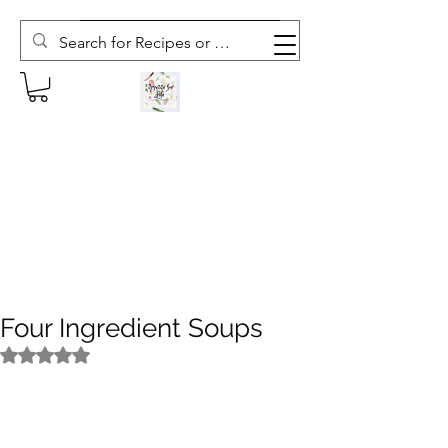
Subscribe to The Weekly Whisk
Four Ingredient Soups
Rated NaN out of 5 stars.