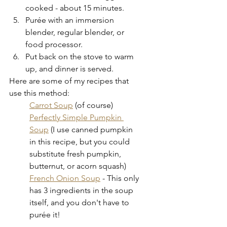
cooked - about 15 minutes.
Purée with an immersion 
blender, regular blender, or 
food processor.
Put back on the stove to warm 
up, and dinner is served.
Here are some of my recipes that 
use this method:
Carrot Soup
 (of course)
Perfectly Simple Pumpkin 
Soup
 (I use canned pumpkin 
in this recipe, but you could 
substitute fresh pumpkin, 
butternut, or acorn squash)
French Onion Soup
 - This only 
has 3 ingredients in the soup 
itself, and you don't have to 
purée it!