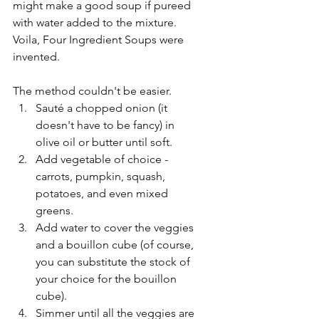
might make a good soup if pureed 
with water added to the mixture.  
Voila, Four Ingredient Soups were 
invented.
The method couldn't be easier. 
Sauté a chopped onion (it 
doesn't have to be fancy) in 
olive oil or butter until soft.
Add vegetable of choice - 
carrots, pumpkin, squash, 
potatoes, and even mixed 
greens.
Add water to cover the veggies 
and a bouillon cube (of course, 
you can substitute the stock of 
your choice for the bouillon 
cube).
Simmer until all the veggies are 