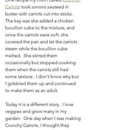
Carrots
 took onions sauteed in 
butter with carrots cut into sticks.  
The key was she added a chicken 
bouillon cube to the mixture, and 
once the carrots were soft, she 
covered the pan and let the carrots 
steam while the bouillon cube 
melted.  She stirred them 
occasionally but stopped cooking 
them when the carrots still had 
some texture.  I don't know why but 
I gobbled them up and continued 
to make them as an adult.
Today it is a different story.  I love 
veggies and grow many in my 
garden.  One day when I was making 
Crunchy Carrots, I thought they 