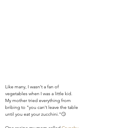
Like many, I wasn't a fan of 
vegetables when I was a little kid.  
My mother tried everything from 
bribing to "you can't leave the table 
until you eat your zucchini."🙄
One recipe my mom called 
Crunchy 