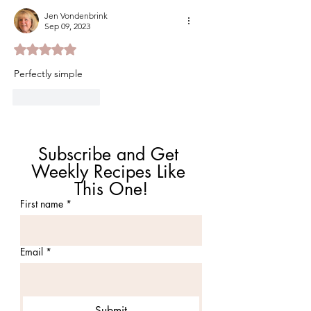
Jen Vondenbrink
Sep 09, 2023
Rated 5 out of 5 stars.
Perfectly simple
Like
Reply
Subscribe and Get 
Weekly Recipes Like 
This One!
First name
*
Email
*
Submit