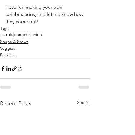
Have fun making your own 
combinations, and let me know how 
they come out!
Tags:
carrots
pumpkin
onion
Soups & Stews
Veggies
Recipes
See All
Recent Posts