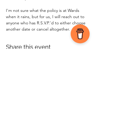
I'm not sure what the policy is at Wards 
when it rains, but for us, I will reach out to 
anyone who has R.S.V.P.'d to either choose 
another date or cancel altogether.
Share this event
©2025 by Jen Vondenbrink | Appetite for Life