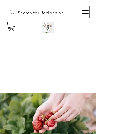
Subscribe to The Weekly Whisk