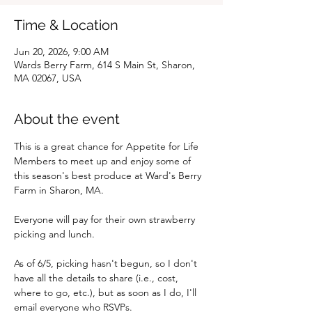
Time & Location
Jun 20, 2026, 9:00 AM
Wards Berry Farm, 614 S Main St, Sharon,
MA 02067, USA
About the event
This is a great chance for Appetite for Life 
Members to meet up and enjoy some of 
this season's best produce at Ward's Berry 
Farm in Sharon, MA.
Everyone will pay for their own strawberry 
picking and lunch.
As of 6/5, picking hasn't begun, so I don't 
have all the details to share (i.e., cost, 
where to go, etc.), but as soon as I do, I'll 
email everyone who RSVPs.