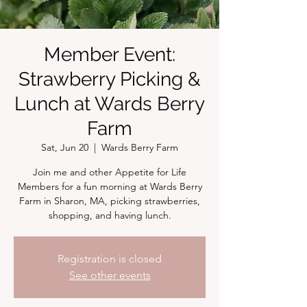
Member Event:
Strawberry Picking &
Lunch at Wards Berry
Farm
Sat, Jun 20
  |  
Wards Berry Farm
Join me and other Appetite for Life
Members for a fun morning at Wards Berry
Farm in Sharon, MA, picking strawberries,
shopping, and having lunch.
Registration is closed
See other events