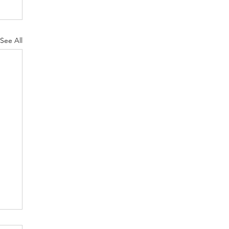
See All