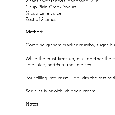
2 cans Sweetened Condensed Milk
1 cup Plain Greek Yogurt
¾ cup Lime Juice
Zest of 2 Limes
Method:
Combine graham cracker crumbs, sugar, butter
While the crust firms up, mix together the
lime juice, and ¾ of the lime zest.
Pour filling into crust.  Top with the rest of
Serve as is or with whipped cream.
Notes: