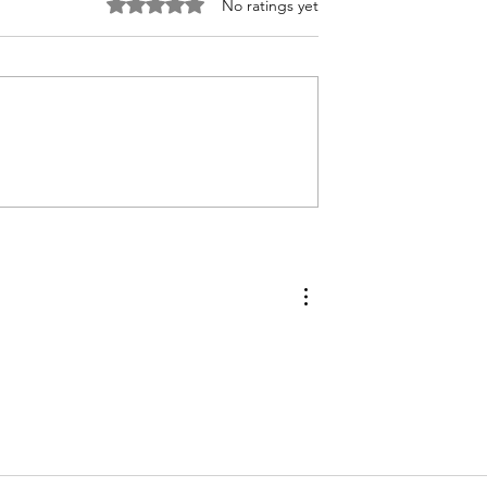
Rated 0 out of 5 stars.
No ratings yet
bler with
How to Make Compound
yme Biscuits
Butters to Preserve Your
Fresh Garden Herbs