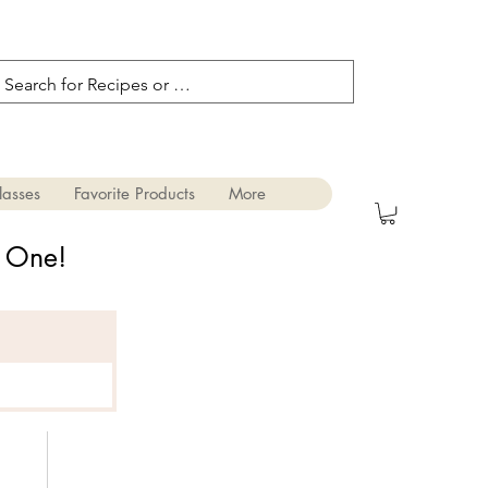
lasses
Favorite Products
More
s One!