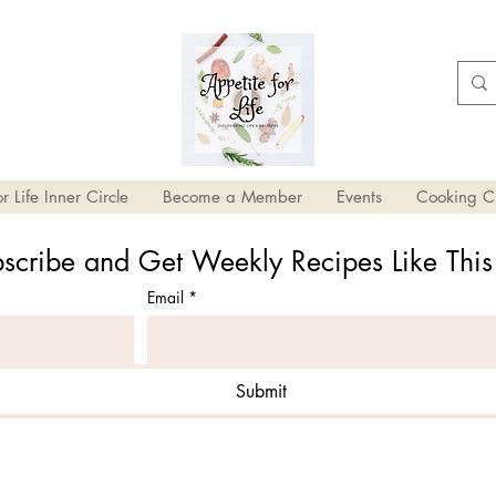
r Life Inner Circle
Become a Member
Events
Cooking C
scribe and Get Weekly Recipes Like Thi
Email
*
Submit