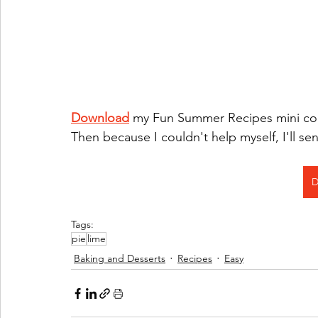
Download
 my Fun Summer Recipes mini cook
Then because I couldn't help myself, I'll s
D
Tags:
pie
lime
Baking and Desserts
Recipes
Easy