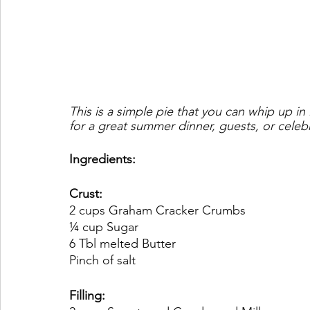
This is a simple pie that you can whip up in
for a great summer dinner, guests, or celeb
Ingredients:
Crust:
2 cups Graham Cracker Crumbs
¼ cup Sugar
6 Tbl melted Butter
Pinch of salt
Filling: