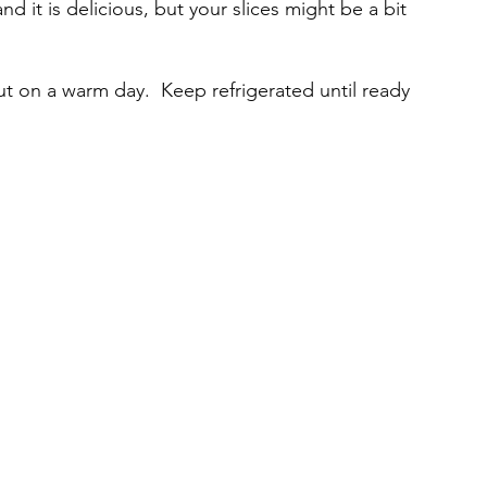
d it is delicious, but your slices might be a bit 
ut on a warm day.  Keep refrigerated until ready 