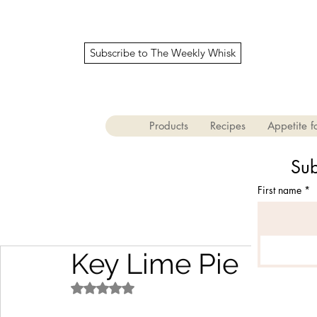
Subscribe to The Weekly Whisk
Products
Recipes
Appetite fo
Sub
First name
*
Key Lime Pie
Rated NaN out of 5 stars.