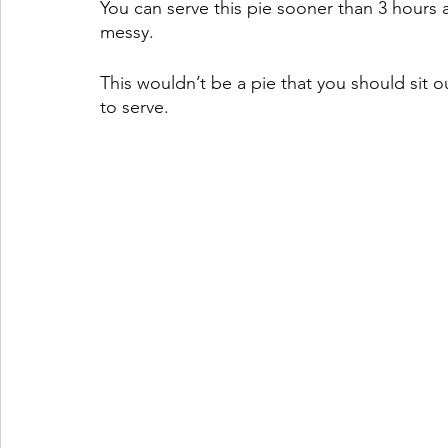
You can serve this pie sooner than 3 hours an
messy.
This wouldn’t be a pie that you should sit o
to serve.