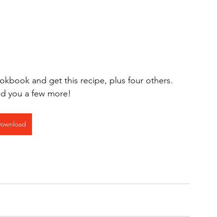
book and get this recipe, plus four others.  
end you a few more!
ownload