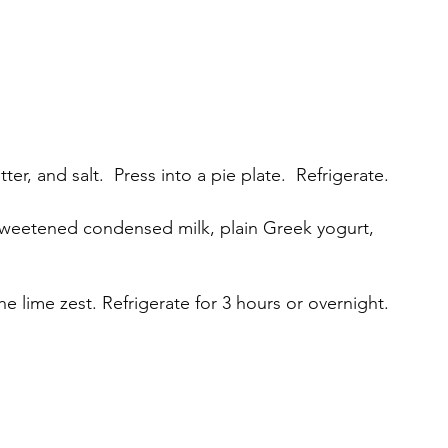
, and salt.  Press into a pie plate.  Refrigerate.
 sweetened condensed milk, plain Greek yogurt, 
 the lime zest. Refrigerate for 3 hours or overnight.