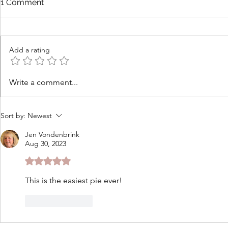
1 Comment
Add a rating
How to Cook Lobster at
Tomato Cob
Write a comment...
Home for Beginners
Cheddar Th
Sort by:
Newest
Jen Vondenbrink
Aug 30, 2023
Rated 5 out of 5 stars.
This is the easiest pie ever!
Like
Reply