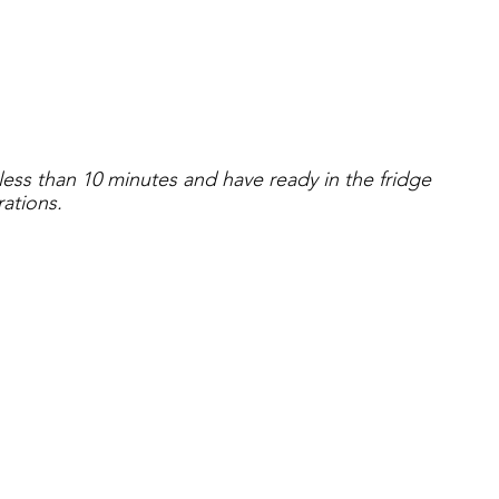
 less than 10 minutes and have ready in the fridge 
rations.