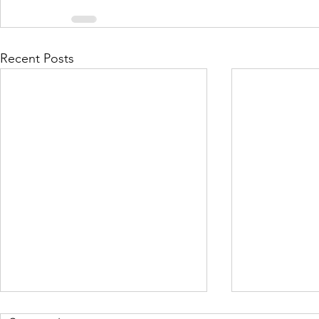
Recent Posts