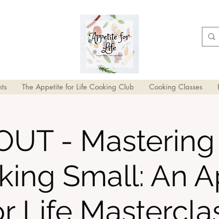
ts
The Appetite for Life Cooking Club
Cooking Classes
UT - Mastering 
king Small: An A
or Life Mastercla