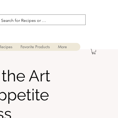
Recipes
Favorite Products
More
the Art
ppetite
ss