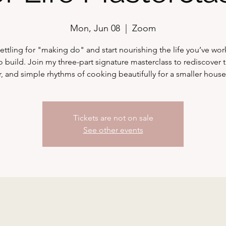
Mon, Jun 08
  |  
Zoom
ettling for "making do" and start nourishing the life you’ve wo
o build. Join my three-part signature masterclass to rediscover t
r, and simple rhythms of cooking beautifully for a smaller hous
Tickets are not on sale
See other events