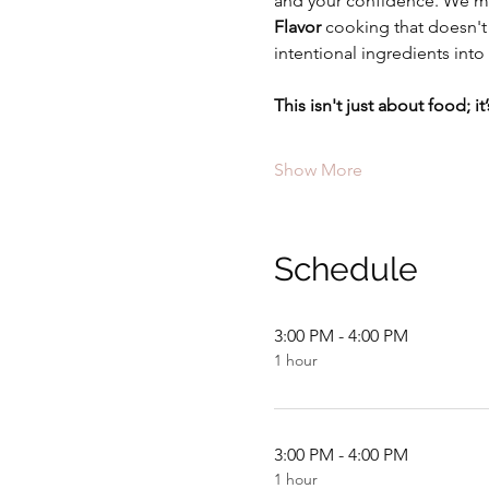
and your confidence. We mo
Flavor
 cooking that doesn't 
intentional ingredients into 
This isn't just about food; 
Show More
Schedule
3:00 PM - 4:00 PM
1 hour
3:00 PM - 4:00 PM
1 hour