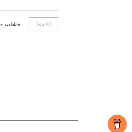
See All
m available