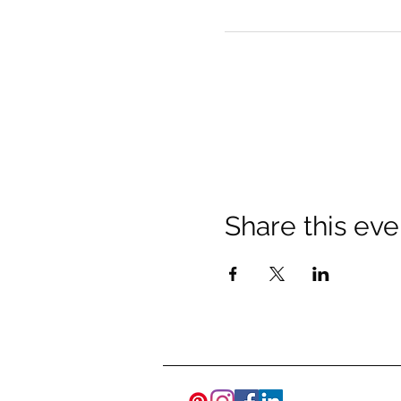
Share this eve