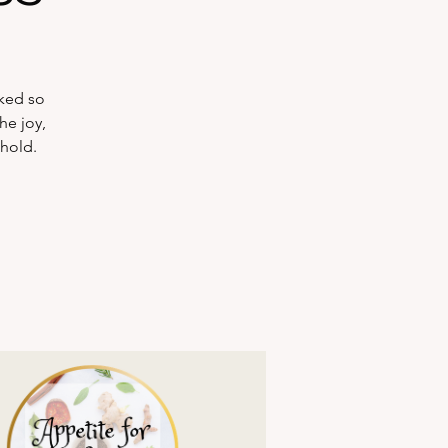
rked so
he joy,
ehold.