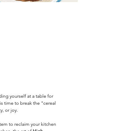
ng yourself at a table for 
s time to break the "cereal 
, or joy.
tem to reclaim your kitchen 