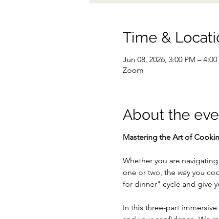
Time & Locati
Jun 08, 2026, 3:00 PM – 4:0
Zoom
About the eve
Mastering the Art of Cookin
Whether you are navigating a
one or two, the way you coo
for dinner" cycle and give yo
In this three-part immersiv