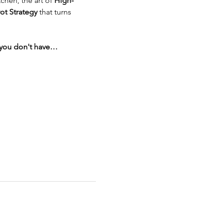
tchen, the art of 
High-
ot Strategy
 that turns 
d you don't have…