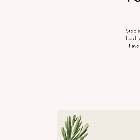
Stop s
hard t
flavo