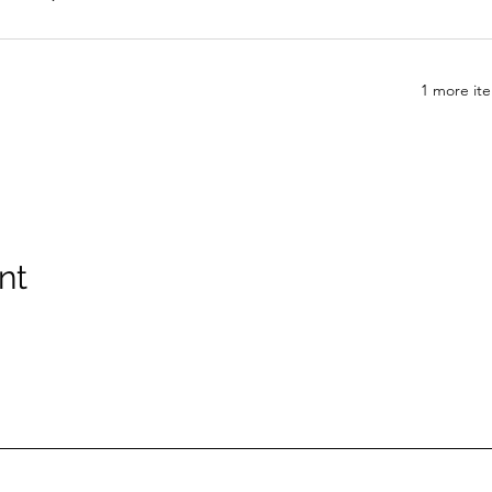
1 more ite
nt