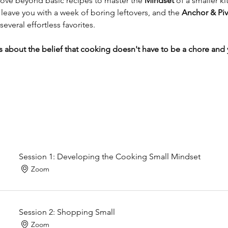
ve beyond basic recipes to master the 
Mindset
 of a smaller ki
leave you with a week of boring leftovers, and the 
Anchor & Piv
several effortless favorites.
it’s about the belief that cooking doesn't have to be a chore an
Session 1: Developing the Cooking Small Mindset
Zoom
Session 2: Shopping Small
Zoom