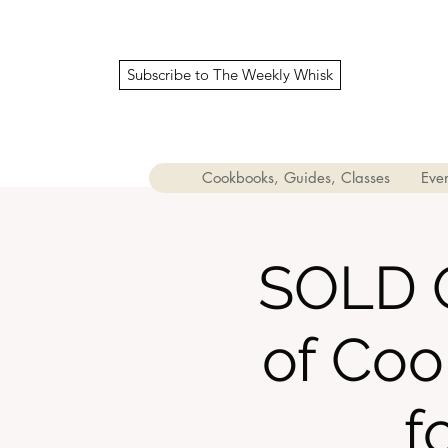
Subscribe to The Weekly Whisk
Cookbooks, Guides, Classes
Even
SOLD O
of Coo
f