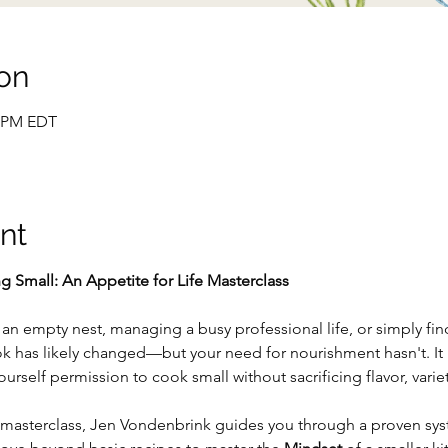
on
0 PM EDT
nt
g Small: An Appetite for Life Masterclass
n empty nest, managing a busy professional life, or simply findi
k has likely changed—but your need for nourishment hasn't. It i
urself permission to cook small without sacrificing flavor, variety
e masterclass, Jen Vondenbrink guides you through a proven sys